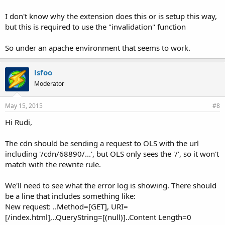
I don't know why the extension does this or is setup this way,
but this is required to use the "invalidation" function
So under an apache environment that seems to work.
lsfoo
Moderator
May 15, 2015
#8
Hi Rudi,
The cdn should be sending a request to OLS with the url
including '/cdn/68890/...', but OLS only sees the '/', so it won't
match with the rewrite rule.
We'll need to see what the error log is showing. There should
be a line that includes something like:
New request: ..Method=[GET], URI=
[/index.html],..QueryString=[(null)]..Content Length=0