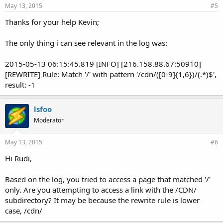
May 13, 2015
#5
Thanks for your help Kevin;
The only thing i can see relevant in the log was:
2015-05-13 06:15:45.819 [INFO] [216.158.88.67:50910]
[REWRITE] Rule: Match '/' with pattern '/cdn/([0-9]{1,6})/(.*)$',
result: -1
lsfoo
Moderator
May 13, 2015
#6
Hi Rudi,
Based on the log, you tried to access a page that matched '/'
only. Are you attempting to access a link with the /CDN/
subdirectory? It may be because the rewrite rule is lower
case, /cdn/