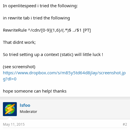
In openlitespeed i tried the following:
in rewrite tab i tried the following
RewriteRule ^/cdn/[0-9]{1,6}/(.*)$ ../$1 [PT]
That didnt work;
So tried setting up a context (static) will little luck !
(see screenshot)
https://www.dropbox.com/s/m85y5td64d8jlay/screenshot.jp
g?dl=0
hope someone can help! thanks
lsfoo
Moderator
May 11, 2015
#2