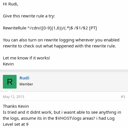
Hi Rudi,
Give this rewrite rule a try:
RewriteRule ^/cdn/([0-9]{1,6})/(.*)$ /$1/$2 [PT]
You can also turn on rewrite logging wherever you enabled
rewrite to check out what happened with the rewrite rule.
Let me know if it works!
Kevin
Rudi
R
Member
May 12, 2015
#3
Thanks Kevin
Is tried and it didnt work, but i wasnt able to see anything in
the logs, assume its in the $VHOST\logs areas? i had Log
Level set at 9