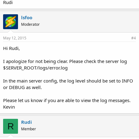
Rudi
lsfoo
Moderator
May 12, 2015
#4
Hi Rudi,
I apologize for not being clear. Please check the server log
$SERVER_ROOT/logs/error.log
In the main server config, the log level should be set to INFO
or DEBUG as well.
Please let us know if you are able to view the log messages.
Kevin
Rudi
R
Member