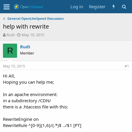
Log in
Register
General OpenLiteSpeed Discussion
help with rewrite
T
S
Rudi
May 10, 2015
h
t
r
a
Rudi
R
e
r
Member
a
t
d
d
May 10, 2015
s
a
#1
t
t
Hi All,
a
e
Hoping you can help me;
r
t
e
In an apache environment:
r
in a subdirectory /CDN/
there is a .htaccess file with this:
RewriteEngine on
RewriteRule ^[0-9]{1,6}/(.*)$ ../$1 [PT]