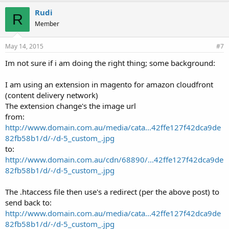
Rudi
R
Member
May 14, 2015
#7
Im not sure if i am doing the right thing; some background:
I am using an extension in magento for amazon cloudfront
(content delivery network)
The extension change's the image url
from:
http://www.domain.com.au/media/cata...42ffe127f42dca9de
82fb58b1/d/-/d-5_custom_.jpg
to:
http://www.domain.com.au/cdn/68890/...42ffe127f42dca9de
82fb58b1/d/-/d-5_custom_.jpg
The .htaccess file then use's a redirect (per the above post) to
send back to:
http://www.domain.com.au/media/cata...42ffe127f42dca9de
82fb58b1/d/-/d-5_custom_.jpg