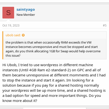
k
e
saintyago
S
s
New Member
:
Oct 19, 2023
#5
ubob said:
the problem is that when occasionally RAM exceeds the VM
instance becomes unresponsive and must be stopped and start
again, do you think allocating 1GB for Swap would help overcome
this issue?
Hi Ubob, I tried to use wordpress in different machine
instances (Until 4GB Ram e2-standard-2) on GPC and all of
them became unresponsive at different momments and I had
to stop the instance and start it again. Im looking for a
solution because if you pay for a shared hosting normally
your wordpress will be up more time, and a shared hosting is
a bad option for speed and more important things. Do you
know more about it?