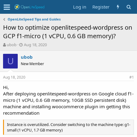
Log in
Register
OpenLiteSpeed Tips and Guides
How to optimize openlitespeed-wordpress on
GCP f1-micro (1 vCPU, 0.6 GB memory)?
T
S
ubob
Aug 18, 2020
h
t
r
a
ubob
U
e
r
New Member
a
t
d
d
Aug 18, 2020
s
a
#1
t
t
Hi,
a
e
After deploying openlitespeed-wordpress on Google cloud f1-
r
t
micro (1 vCPU, 0.6 GB memory, 10GB SSD persistent disk)
e
machine and installing woocommerce plugin im getting this
r
recommendation
Instance is overutilized. Consider switching to the machine type: g1-
small (1 vCPU, 1.7 GB memory)