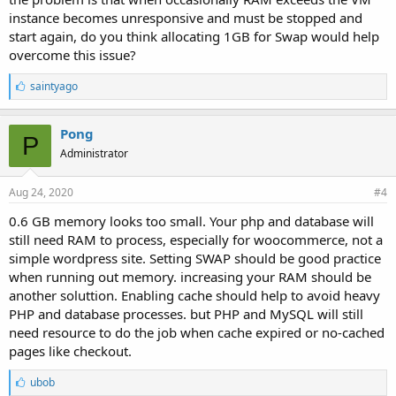
general, DB and PHP spend the most.
instance becomes unresponsive and must be stopped and
Best,
start again, do you think allocating 1GB for Swap would help
Eric
overcome this issue?
L
saintyago
i
k
e
Pong
P
s
Administrator
:
Aug 24, 2020
#4
0.6 GB memory looks too small. Your php and database will
still need RAM to process, especially for woocommerce, not a
simple wordpress site. Setting SWAP should be good practice
when running out memory. increasing your RAM should be
another soluttion. Enabling cache should help to avoid heavy
PHP and database processes. but PHP and MySQL will still
need resource to do the job when cache expired or no-cached
pages like checkout.
L
ubob
i