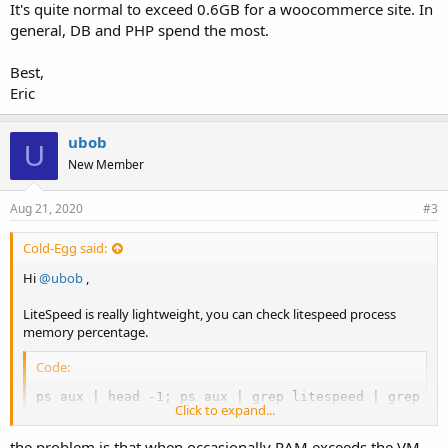
It's quite normal to exceed 0.6GB for a woocommerce site. In
general, DB and PHP spend the most.
Best,
Eric
ubob
U
New Member
Aug 21, 2020
#3
Cold-Egg said:
Hi
@ubob
,
LiteSpeed is really lightweight, you can check litespeed process
memory percentage.
Code:
ps aux | head -1; ps aux | grep litespeed | grep -v
Click to expand...
It's quite normal to exceed 0.6GB for a woocommerce site. In
the problem is that when occasionally RAM exceeds the VM