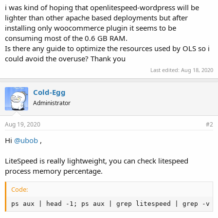
i was kind of hoping that openlitespeed-wordpress will be
lighter than other apache based deployments but after
installing only woocommerce plugin it seems to be
consuming most of the 0.6 GB RAM.
Is there any guide to optimize the resources used by OLS so i
could avoid the overuse? Thank you
Last edited:
Aug 18, 2020
Cold-Egg
Administrator
Aug 19, 2020
#2
Hi
@ubob
,
LiteSpeed is really lightweight, you can check litespeed
process memory percentage.
Code:
ps aux | head -1; ps aux | grep litespeed | grep -v g