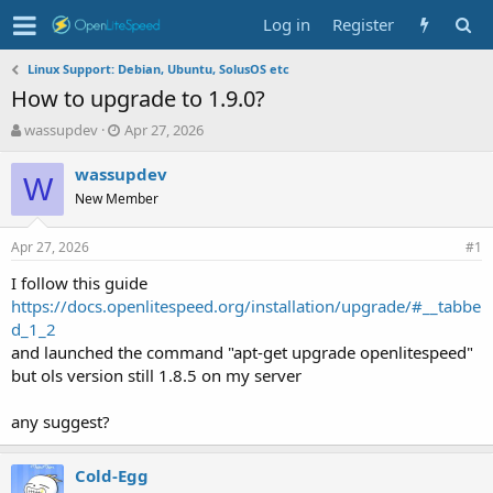
Log in
Register
Linux Support: Debian, Ubuntu, SolusOS etc
How to upgrade to 1.9.0?
T
S
wassupdev
Apr 27, 2026
h
t
r
a
wassupdev
W
e
r
New Member
a
t
d
d
Apr 27, 2026
s
a
#1
t
t
I follow this guide
a
e
https://docs.openlitespeed.org/installation/upgrade/#__tabbe
r
t
d_1_2
e
and launched the command "apt-get upgrade openlitespeed"
r
but ols version still 1.8.5 on my server
any suggest?
Cold-Egg