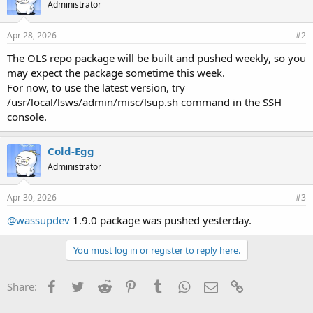
Administrator
Apr 28, 2026
#2
The OLS repo package will be built and pushed weekly, so you
may expect the package sometime this week.
For now, to use the latest version, try
/usr/local/lsws/admin/misc/lsup.sh command in the SSH
console.
Cold-Egg
Administrator
Apr 30, 2026
#3
@wassupdev
1.9.0 package was pushed yesterday.
You must log in or register to reply here.
Facebook
Twitter
Reddit
Pinterest
Tumblr
WhatsApp
Email
Link
Share: