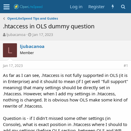
Log in
Register
OpenLiteSpeed Tips and Guides
.htaccess in OLS dummy question
T
S
ljubacanoa
Jan 17, 2023
h
t
r
a
ljubacanoa
L
e
r
Member
a
t
d
d
Jan 17, 2023
s
a
#1
t
t
As far as I can see, .htaccess is not fully supported in OLS (it is
a
e
in Enterprise) and it should to mean (if I get well "full support"
r
t
meaning) that many settings should be directly set in
e
.htaccess. However, when I add my settings in .htaccess,
r
nothing is changed. It is obvious how OLS make some kind of
rewrite of .htaccess.
Question is - if I didn't missed some other settings (in
Console), what is exact position in .htaccess where I should to
add my settings (before OLS section, between OLS and WP