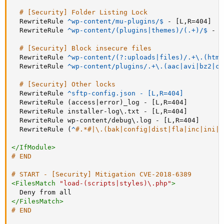
# [Security] Folder Listing Lock
RewriteRule
 ^wp-content/mu-plugins/$
 - [L,R=404]

RewriteRule
 ^wp-content/(plugins|themes)/(.+)/$
 - [
# [Security] Block insecure files
RewriteRule
 ^wp-content/(?:uploads|files)/.+\.(html
RewriteRule
^wp-content/plugins/.+\.(aac|avi|bz2|cu
# [Security] Other locks
RewriteRule
^sftp-config.json - [L,R=404]
RewriteRule
 (access|error)_log - [L,R=404]

RewriteRule
 installer-log\.txt - [L,R=404]

RewriteRule
 wp-content/debug\.log - [L,R=404]

RewriteRule
 (
^
#.*#|\.(bak|config|dist|fla|inc|ini|l
</
IfModule
>
# END
# START - [Security] Mitigation CVE-2018-6389
<
FilesMatch
"load-(scripts|styles)\.php"
>
Deny
</
FilesMatch
>
# END