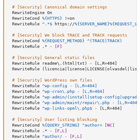
# [Security] Canonical domain settings
RewriteEngine
 On

RewriteCond
%{HTTPS}
 !=on

RewriteRule
 ^.*$
 https://
%{SERVER_NAME}
%{REQUEST_UR
# [Security] We block TRACE and TRACK requests
RewriteCond
%{REQUEST_METHOD}
^(TRACE|TRACK)
RewriteRule
 .* - 
[F]
# [Security] General static files
RewriteRule
 readme\.(html|txt) - [L,R=404]

RewriteRule
 (licencia|license|LICENSE|olvasdel|lise
# [Security] WordPress own files
RewriteRule
^wp-config - [L,R=404]
RewriteRule
^wp-cron\.php - [L,R=404]
RewriteRule
^wp-admin/(install|setup-config|upgrade
RewriteRule
^wp-admin/maint/repair\.php - [L,R=404]
RewriteRule
 ^wp-links-opml\.php$
 - [L,R=404]

# [Security] User listing blocking
RewriteCond
%{QUERY_STRING}
^author= 
[NC]
RewriteRule
 .* - 
[F,L]
RewriteRule
^author/ - 
[F,L]