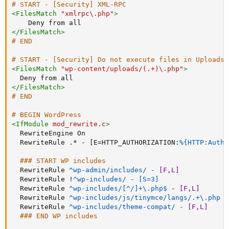
# START - [Security] XML-RPC
<
FilesMatch
"xmlrpc\.php"
>
Deny
</
FilesMatch
>
# END
# START - [Security] Do not execute files in Uploads
<
FilesMatch
"wp-content/uploads/(.+)\.php"
>
Deny
</
FilesMatch
>
# END
# BEGIN WordPress
<
IfModule
 mod_rewrite.c
>
RewriteEngine
 On

RewriteRule
 .* - [E=HTTP_AUTHORIZATION:
%{HTTP:Autho
### START WP includes
RewriteRule
^wp-admin/includes/ - 
[F,L]
RewriteRule
 !
^wp-includes/ - [S=3]
RewriteRule
 ^wp-includes/[^/]+\.php$
 - 
[F,L]
RewriteRule
^wp-includes/js/tinymce/langs/.+\.php -
RewriteRule
^wp-includes/theme-compat/ - 
[F,L]
### END WP includes