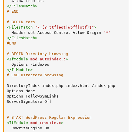
Allow
</
FilesMatch
>
# END
# BEGIN cors
<
FilesMatch
 "\.(?
:
ttf|eot|woff|otf)$"
>
Header
 set Access-Control-Allow-Origin 
"*"
</
FilesMatch
>
#END
# BEGIN Directory browsing
<
IfModule
 mod_autoindex.c
>
Options
</
IfModule
>
# END Directory browsing
DirectoryIndex
Options
Options
ServerSignature
 Off

# START WordPress Regular Expression
<
IfModule
 mod_rewrite.c
>
RewriteEngine
 On
