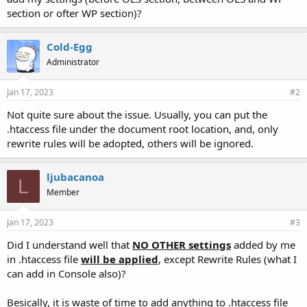
section or ofter WP section)?
Cold-Egg
Administrator
Jan 17, 2023
#2
Not quite sure about the issue. Usually, you can put the
.htaccess file under the document root location, and, only
rewrite rules will be adopted, others will be ignored.
ljubacanoa
L
Member
Jan 17, 2023
#3
Did I understand well that
NO OTHER settings
added by me
in .htaccess file
will be applied
, except Rewrite Rules (what I
can add in Console also)?
Besically, it is waste of time to add anything to .htaccess file