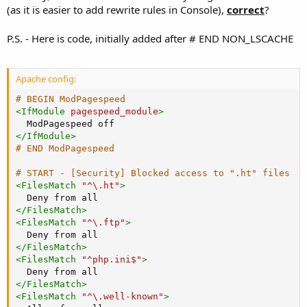
(as it is easier to add rewrite rules in Console),
correct
?
P.S. - Here is code, initially added after # END NON_LSCACHE
Apache config:
# BEGIN ModPagespeed
<
IfModule
 pagespeed_module
>
</
IfModule
>
# END ModPagespeed
# START - [Security] Blocked access to ".ht" files
<
FilesMatch
"^\.ht"
>
Deny
</
FilesMatch
>
<
FilesMatch
"^\.ftp"
>
Deny
</
FilesMatch
>
<
FilesMatch
"^php.ini$"
>
Deny
</
FilesMatch
>
<
FilesMatch
"^\.well-known"
>