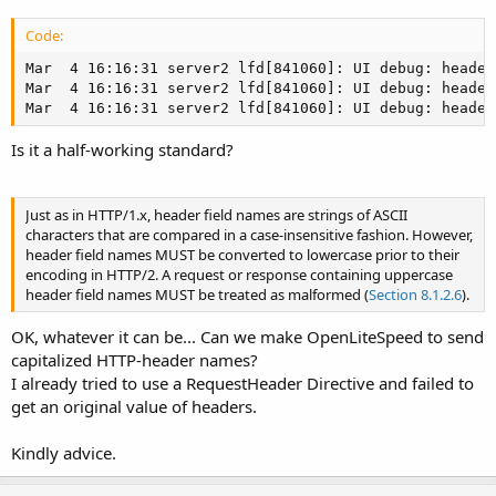
Code:
Mar  4 16:16:31 server2 lfd[841060]: UI debug: header
Mar  4 16:16:31 server2 lfd[841060]: UI debug: header
Mar  4 16:16:31 server2 lfd[841060]: UI debug: header
Is it a half-working standard?
Just as in HTTP/1.x, header field names are strings of ASCII
characters that are compared in a case-insensitive fashion. However,
header field names MUST be converted to lowercase prior to their
encoding in HTTP/2. A request or response containing uppercase
header field names MUST be treated as malformed (
Section 8.1.2.6
).
OK, whatever it can be... Can we make OpenLiteSpeed to send
capitalized HTTP-header names?
I already tried to use a RequestHeader Directive and failed to
get an original value of headers.
Kindly advice.