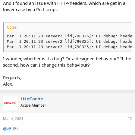
And I found an issue with HTTP-headers, which are get in a
lower case by a Perl script.
Code:
Mar  1 20:11:23 server2 lfd[790325]: UI debug: header
Mar  1 20:11:23 server2 lfd[790325]: UI debug: header
Mar  1 20:11:23 server2 lfd[790325]: UI debug: header
I wonder, whether is it a bug? Or a designed behaviour? If the
second, how can I change this behaviour?
Regards,
Alex.
LiteCache
Active Member
Mar 4, 2024
#2
@zEitEr