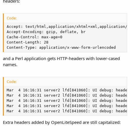
headers:
Code:
Accept: text/html,application/xhtml+xml,application/x
Accept-Encoding: gzip, deflate, br

Cache-Control: max-age=0

Content-Length: 28

Content-Type: application/x-www-form-urlencoded
and a Perl application gets HTTP-headers with lower-cased
names.
Code:
Mar  4 16:16:31 server2 lfd[841060]: UI debug: header
Mar  4 16:16:31 server2 lfd[841060]: UI debug: header
Mar  4 16:16:31 server2 lfd[841060]: UI debug: header
Mar  4 16:16:31 server2 lfd[841060]: UI debug: header
Mar  4 16:16:31 server2 lfd[841060]: UI debug: header
Extra headers added by OpenLiteSpeed are still capitalized: