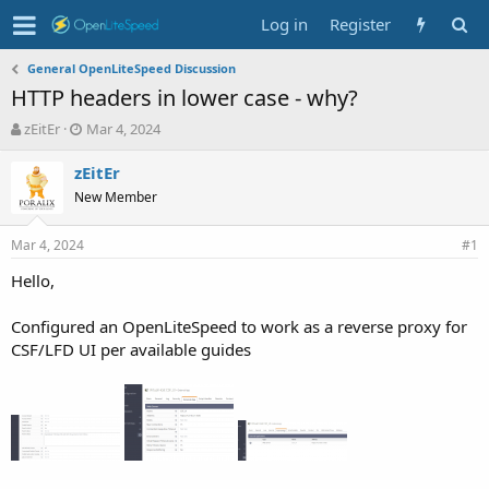
Log in
Register
General OpenLiteSpeed Discussion
HTTP headers in lower case - why?
T
S
zEitEr
Mar 4, 2024
h
t
r
a
zEitEr
e
r
New Member
a
t
d
d
Mar 4, 2024
s
a
#1
t
t
Hello,
a
e
r
t
Configured an OpenLiteSpeed to work as a reverse proxy for
e
CSF/LFD UI per available guides
r