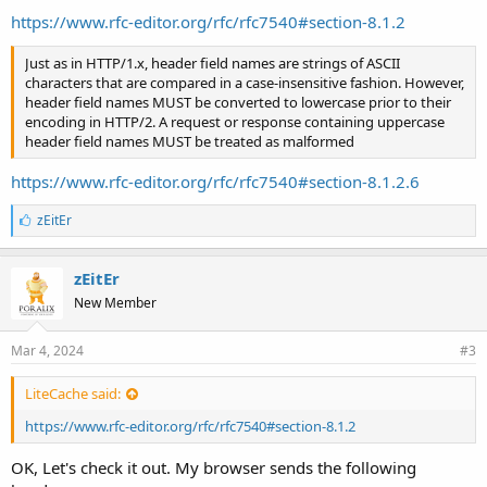
https://www.rfc-editor.org/rfc/rfc7540#section-8.1.2
Just as in HTTP/1.x, header field names are strings of ASCII
characters that are compared in a case-insensitive fashion. However,
header field names MUST be converted to lowercase prior to their
encoding in HTTP/2. A request or response containing uppercase
header field names MUST be treated as malformed
https://www.rfc-editor.org/rfc/rfc7540#section-8.1.2.6
L
zEitEr
i
k
e
zEitEr
s
New Member
:
Mar 4, 2024
#3
LiteCache said:
https://www.rfc-editor.org/rfc/rfc7540#section-8.1.2
OK, Let's check it out. My browser sends the following