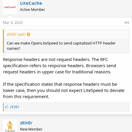
LiteCache
Active Member
Mar 4, 2024
#4
zEitEr said:
Can we make OpenLiteSpeed to send capitalized HTTP-header
names?
Response headers are not request headers. The RFC
specification refers to response headers. Browsers send
request headers in upper case for traditional reasons.
If the specification states that response headers must be
lower case, then you should not expect LiteSpeed to deviate
from this requirement.
L
zEitEr
i
k
e
zEitEr
s
New Member
: