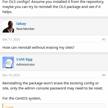
For OLS configs? Assume you installed it from the repository,
maybe you can try to reinstall the OLS package and see if it
helps.
lakay
New Member
Dec 17, 2023
#3
How can reinstall without erasing my sites?
Cold-Egg
Administrator
Dec 19, 2023
#4
Reinstalling the package won't erase the existing config or
site, only the admin console password may need to be reset.
For the CentOS system,
Code: