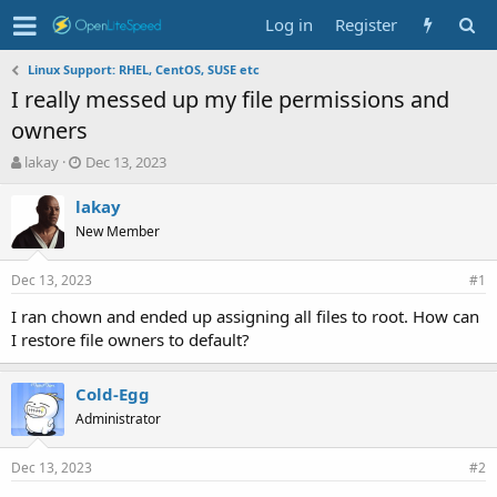
Log in
Register
Linux Support: RHEL, CentOS, SUSE etc
I really messed up my file permissions and
owners
T
S
lakay
Dec 13, 2023
h
t
r
a
lakay
e
r
New Member
a
t
d
d
Dec 13, 2023
s
a
#1
t
t
I ran chown and ended up assigning all files to root. How can
a
e
I restore file owners to default?
r
t
e
Cold-Egg
r
Administrator
Dec 13, 2023
#2