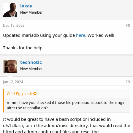
lakay
New Member
Dec 19, 2023
#8
Updated mariadb using your guide
here
. Worked well!
Thanks for the help!
technotic
New Member
Jun 12, 2024
#9
Cold-Egg said:
mmm, have you checked if those file permissions back to the origin
after the reinstallation?
It would be great to have a bash script or included in
ols1clk.sh, or in the admin/misc directory, that would read the
httpd and admin config conf files and reset the