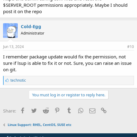
$SERVER_ROOT permissions appropriately. Maybe I should
post it on the repo
Cold-Egg
Administrator
Jun 13, 2024
#10
I remember package update would fix the permission, not
sure if lsup is able to fix it or not. Sure, you can raise an issue
on git.
L
technotic
i
k
e
You must log in or register to reply here.
s
:
Facebook
Twitter
Reddit
Pinterest
Tumblr
WhatsApp
Email
Link
Share:
Linux Support: RHEL, CentOS, SUSE etc