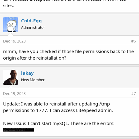
sites.
Cold-Egg
Administrator
Dec 19, 2023
#6
mmm, have you checked if those file permissions back to the
origin after the reinstallation?
lakay
New Member
Dec 19, 2023
#7
Update: I was able to reinstall after updating /tmp
permissions to 1777. I can access LiteSpeed admin.
New Issue: I can't start mySQL. These are the errors: