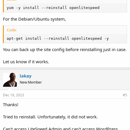
yum -y install --reinstall openlitespeed
For the Debian/Ubuntu system,
Code:
apt-get install --reinstall openlitespeed -y
You can back up the site config before reinstalling just in case.
Let us know if it works.
lakay
New Member
Dec 19, 2023
#5
Thanks!
Tried to reinstall. Unfortunately, it did not work.
Can't access LiteSpeed Admin and can't access WordPress