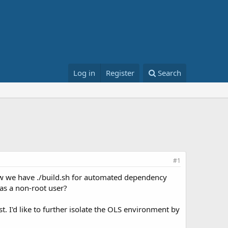
Log in
Register
Search
#1
ow we have ./build.sh for automated dependency
S as a non-root user?
 I'd like to further isolate the OLS environment by