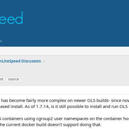
nLiteSpeed Discussion
ot
source
ss has become fairly more complex on newer OLS builds- since n
sed install. As of 1.7.14, is it still possible to install and run OL
 containers using cgroup2 user namespaces on the container host.
The current docker build doesn't support doing that.