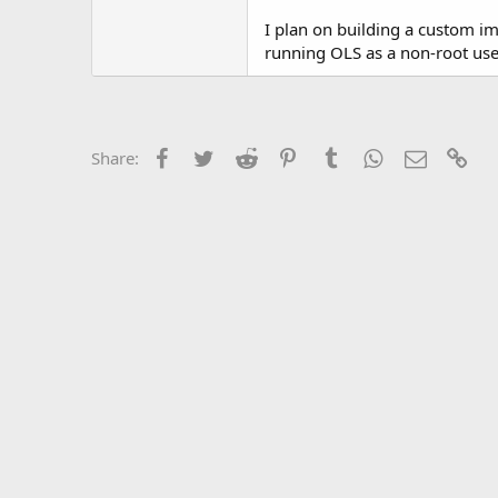
t
e
I plan on building a custom ima
r
running OLS as a non-root use
Facebook
Twitter
Reddit
Pinterest
Tumblr
WhatsApp
Email
Lin
Share: