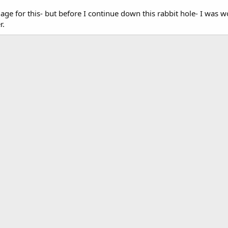
ge for this- but before I continue down this rabbit hole- I was won
r.
k