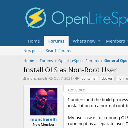
Home
Forums
What's new
Members
New posts
Search forums
Home
Forums
OpenLiteSpeed Forums
General Ope
Install OLS as Non-Root User
T
S
T
muncherelli
Oct 7, 2021
container
docker
non-ro
h
t
a
r
a
g
Oct 7, 2021
e
r
s
a
t
I understand the build proce
d
d
installation on a normal root-ba
s
a
t
t
My use case is for running OLS
muncherelli
a
e
running it as a separate user. 
r
New Member