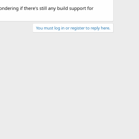
dering if there's still any build support for
You must log in or register to reply here.