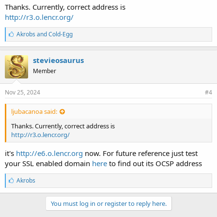
Thanks. Currently, correct address is
http://r3.o.lencr.org/
L
Akrobs
and
Cold-Egg
i
k
e
stevieosaurus
s
Member
:
Nov 25, 2024
#4
ljubacanoa said:
Thanks. Currently, correct address is
http://r3.o.lencr.org/
it's
http://e6.o.lencr.org
now. For future reference just test
your SSL enabled domain
here
to find out its OCSP address
L
Akrobs
i
k
e
You must log in or register to reply here.
s