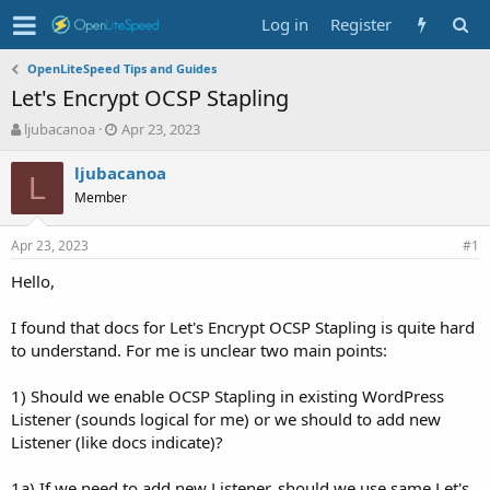
Log in
Register
OpenLiteSpeed Tips and Guides
Let's Encrypt OCSP Stapling
T
S
ljubacanoa
Apr 23, 2023
h
t
r
a
ljubacanoa
L
e
r
Member
a
t
d
d
Apr 23, 2023
s
a
#1
t
t
Hello,
a
e
r
t
I found that docs for Let's Encrypt OCSP Stapling is quite hard
e
to understand. For me is unclear two main points:
r
1) Should we enable OCSP Stapling in existing WordPress
Listener (sounds logical for me) or we should to add new
Listener (like docs indicate)?
1a) If we need to add new Listener, should we use same Let's