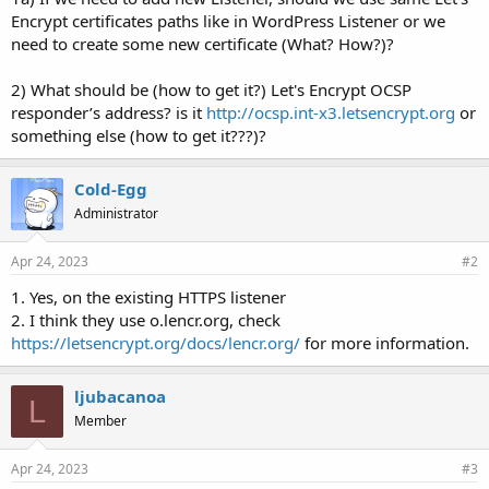
Encrypt certificates paths like in WordPress Listener or we
need to create some new certificate (What? How?)?
2) What should be (how to get it?) Let's Encrypt OCSP
responder’s address? is it
http://ocsp.int-x3.letsencrypt.org
or
something else (how to get it???)?
Cold-Egg
Administrator
Apr 24, 2023
#2
1. Yes, on the existing HTTPS listener
2. I think they use o.lencr.org, check
https://letsencrypt.org/docs/lencr.org/
for more information.
ljubacanoa
L
Member
Apr 24, 2023
#3