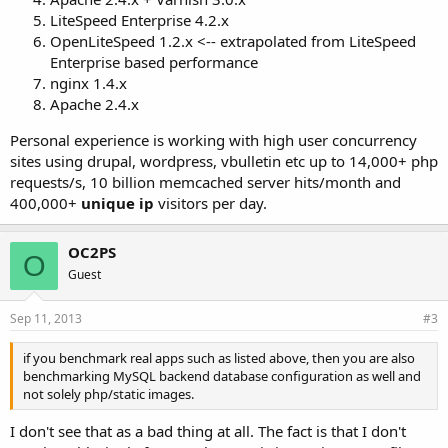
LiteSpeed Enterprise 4.2.x
OpenLiteSpeed 1.2.x <-- extrapolated from LiteSpeed
Enterprise based performance
nginx 1.4.x
Apache 2.4.x
Personal experience is working with high user concurrency
sites using drupal, wordpress, vbulletin etc up to 14,000+ php
requests/s, 10 billion memcached server hits/month and
400,000+
unique ip
visitors per day.
OC2PS
O
Guest
Sep 11, 2013
#3
if you benchmark real apps such as listed above, then you are also
benchmarking MySQL backend database configuration as well and
not solely php/static images.
I don't see that as a bad thing at all. The fact is that I don't