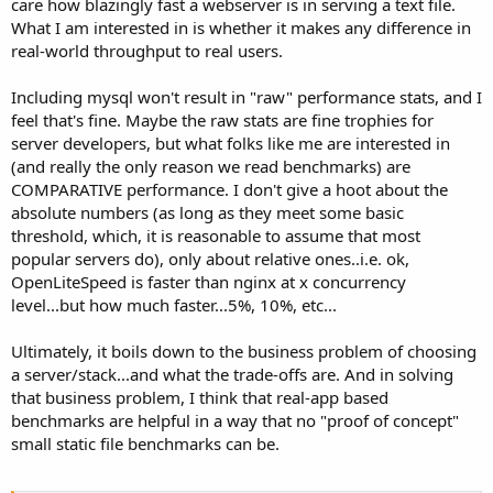
care how blazingly fast a webserver is in serving a text file.
What I am interested in is whether it makes any difference in
real-world throughput to real users.
Including mysql won't result in "raw" performance stats, and I
feel that's fine. Maybe the raw stats are fine trophies for
server developers, but what folks like me are interested in
(and really the only reason we read benchmarks) are
COMPARATIVE performance. I don't give a hoot about the
absolute numbers (as long as they meet some basic
threshold, which, it is reasonable to assume that most
popular servers do), only about relative ones..i.e. ok,
OpenLiteSpeed is faster than nginx at x concurrency
level...but how much faster...5%, 10%, etc...
Ultimately, it boils down to the business problem of choosing
a server/stack...and what the trade-offs are. And in solving
that business problem, I think that real-app based
benchmarks are helpful in a way that no "proof of concept"
small static file benchmarks can be.