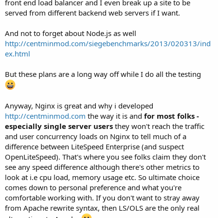
front end load balancer and I even break up a site to be
served from different backend web servers if I want.
And not to forget about Node.js as well
http://centminmod.com/siegebenchmarks/2013/020313/ind
ex.html
But these plans are a long way off while I do all the testing
Anyway, Nginx is great and why i developed
http://centminmod.com
the way it is and
for most folks -
especially single server users
they won't reach the traffic
and user concurrency loads on Nginx to tell much of a
difference between LiteSpeed Enterprise (and suspect
OpenLiteSpeed). That's where you see folks claim they don't
see any speed difference although there's other metrics to
look at i.e cpu load, memory usage etc. So ultimate choice
comes down to personal preference and what you're
comfortable working with. If you don't want to stray away
from Apache rewrite syntax, then LS/OLS are the only real