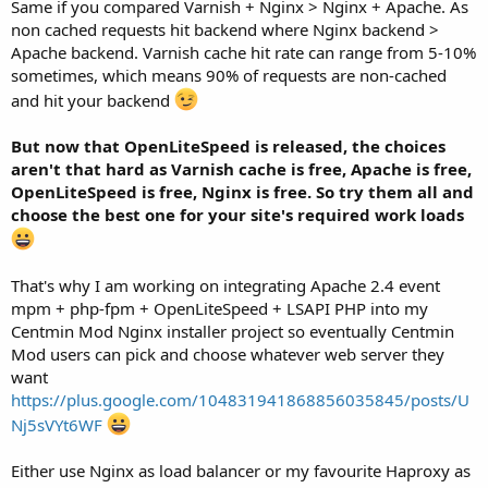
Same if you compared Varnish + Nginx > Nginx + Apache. As
non cached requests hit backend where Nginx backend >
Apache backend. Varnish cache hit rate can range from 5-10%
sometimes, which means 90% of requests are non-cached
and hit your backend
But now that OpenLiteSpeed is released, the choices
aren't that hard as Varnish cache is free, Apache is free,
OpenLiteSpeed is free, Nginx is free. So try them all and
choose the best one for your site's required work loads
That's why I am working on integrating Apache 2.4 event
mpm + php-fpm + OpenLiteSpeed + LSAPI PHP into my
Centmin Mod Nginx installer project so eventually Centmin
Mod users can pick and choose whatever web server they
want
https://plus.google.com/104831941868856035845/posts/U
Nj5sVYt6WF
Either use Nginx as load balancer or my favourite Haproxy as