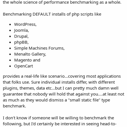
the whole science of performance benchmarking as a whole.
Benchmarking DEFAULT installs of php scripts like
WordPress,
Joomla,
Drupal,
phpBB,
Simple Machines Forums,
Menalto Gallery,
Magento and
OpenCart
provides a real-life like scenario...covering most applications
that folks use. Sure individual installs differ, with different
plugins, themes, data etc...but I can pretty much damn well
guarantee that nobody will hold that against you....at least not
as much as they would dismiss a "small static file" type
benchmark.
I don't know if someone will be willing to benchmark the
following, but I'd certainly be interested in seeing head-to-