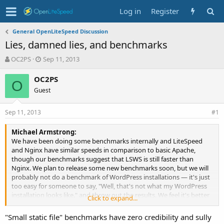
Log in
Register
General OpenLiteSpeed Discussion
Lies, damned lies, and benchmarks
T
S
OC2PS
Sep 11, 2013
h
t
r
a
OC2PS
O
e
r
Guest
a
t
d
d
Sep 11, 2013
s
a
#1
t
t
a
e
Michael Armstrong:
r
We have been doing some benchmarks internally and LiteSpeed
t
and Nginx have similar speeds in comparison to basic Apache,
e
though our benchmarks suggest that LSWS is still faster than
r
Nginx. We plan to release some new benchmarks soon, but we will
probably not do a benchmark of WordPress installations — it's just
too easy for someone to say, "Well, that's not what my WordPress
installation looks like." and throw out the results. We feel it's better
Click to expand...
to keep the results as pure as possible and use them as just a proof
of concept.
"Small static file" benchmarks have zero credibility and sully