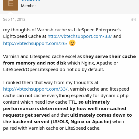
E
s
Member
:
Sep 11, 2013
#4
my thoughts of Varnish cache vs LiteSpeed Enterprise's
LightSpeed Cache at
http://vbtechsupport.com/33/
and
http://vbtechsupport.com/26/
Varnish and LiteSpeed cache excel as
they serve their cache
from memory and not disk
which Nginx, Apache or
LiteSpeed/OpenLiteSpeed do not do by default.
I ranked them that way from my thoughts at
http://vbtechsupport.com/33/
, varnish cache and litespeed
cache can not cache everything especially for dynamic php
content which need low cache TTL,
so ultimately
performance is determined by how well non-cached
requests get served
and that
ultimately comes down to
the backend served (LS/OLS, Nginx or Apache)
when
paired with Varnish cache or LiteSpeed cache.