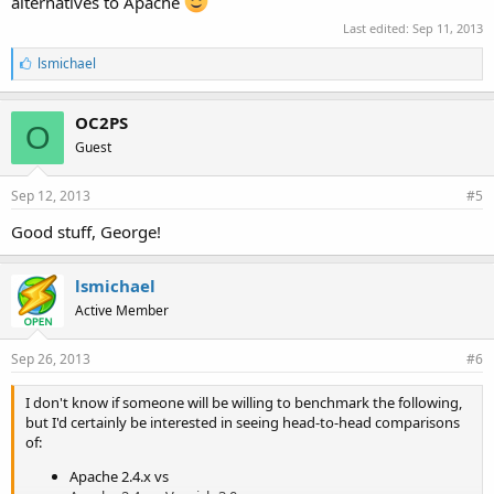
alternatives to Apache
Last edited:
Sep 11, 2013
L
lsmichael
i
k
e
OC2PS
O
s
Guest
:
Sep 12, 2013
#5
Good stuff, George!
lsmichael
Active Member
Sep 26, 2013
#6
I don't know if someone will be willing to benchmark the following,
but I'd certainly be interested in seeing head-to-head comparisons
of:
Apache 2.4.x vs