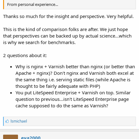
From personal experience...
Thanks so much for the insight and perspective. Very helpful.
This is the kind of comparison folks are after. We just hope
that perspectives can be backed up by actual science...which
is why we search for benchmarks.
2 questions about it:
Why is nginx + Varnish better than nginx (or better than
Apache + nginx)? Don't nginx and Varnish both excel at
the same thing i.e. serving static files (while Apache is
thought to be fairly adequate with PHP)
You put LiteSpeed Enterprise + Varnish on top. Similar
question to previous...isn't LiteSpeed Enterprise page
cache supposed to do the same as Varnish?
L
lsmichael
i
k
e
eva2000