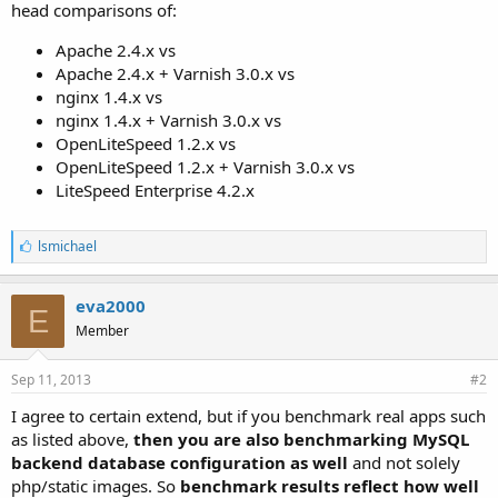
head comparisons of:
Apache 2.4.x vs
Apache 2.4.x + Varnish 3.0.x vs
nginx 1.4.x vs
nginx 1.4.x + Varnish 3.0.x vs
OpenLiteSpeed 1.2.x vs
OpenLiteSpeed 1.2.x + Varnish 3.0.x vs
LiteSpeed Enterprise 4.2.x
L
lsmichael
i
k
e
eva2000
E
s
Member
:
Sep 11, 2013
#2
I agree to certain extend, but if you benchmark real apps such
as listed above,
then you are also benchmarking MySQL
backend database configuration as well
and not solely
php/static images. So
benchmark results reflect how well