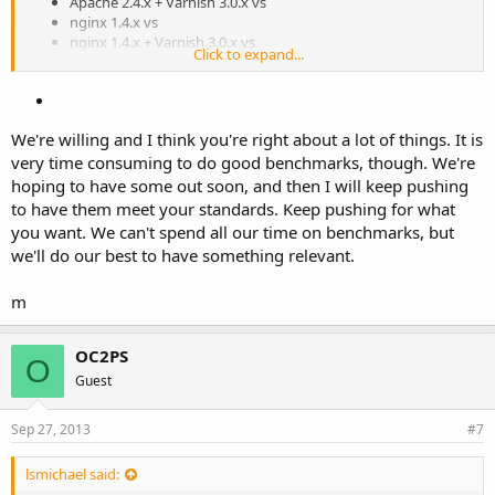
Apache 2.4.x + Varnish 3.0.x vs
nginx 1.4.x vs
nginx 1.4.x + Varnish 3.0.x vs
Click to expand...
OpenLiteSpeed 1.2.x vs
OpenLiteSpeed 1.2.x + Varnish 3.0.x vs
LiteSpeed Enterprise 4.2.x
We're willing and I think you're right about a lot of things. It is
very time consuming to do good benchmarks, though. We're
hoping to have some out soon, and then I will keep pushing
to have them meet your standards. Keep pushing for what
you want. We can't spend all our time on benchmarks, but
we'll do our best to have something relevant.
m
OC2PS
O
Guest
Sep 27, 2013
#7
lsmichael said: