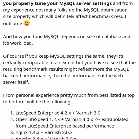
you properly tune your MySQL server settings
and from
my experience not many folks do the MySQL optimisation
size properly which will definitely affect benchmark result
outcome
And how you tune MySQL depends on size of database and
it's work load.
Of course if you keep MySQL settings the same, they it's
certainly comparable to an extent but you have to see that the
resulting benchmark results might reflect more the MySQL
backend performance, than the performance of the web
server itself.
From personal experience pretty much from best listed at top
to bottom, will be the following:
LiteSpeed Enterprise 4.2.x + Varnish 3.0
OpenLiteSpeed 1.2.x + Varnish 3.0.x <-- extrapolated
from LiteSpeed Enterprise based performance
nginx 1.4.x + Varnish 3.0.x
Apache 2.4.x + Varnish 3.0.x