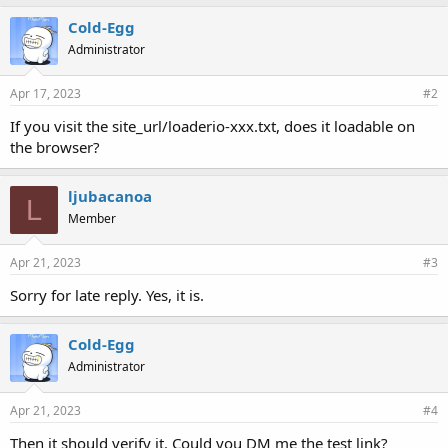
Cold-Egg
Administrator
Apr 17, 2023
#2
If you visit the site_url/loaderio-xxx.txt, does it loadable on
the browser?
ljubacanoa
L
Member
Apr 21, 2023
#3
Sorry for late reply. Yes, it is.
Cold-Egg
Administrator
Apr 21, 2023
#4
Then it should verify it. Could you DM me the test link?