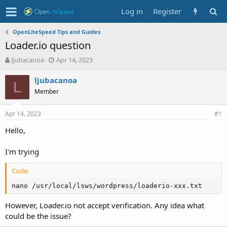
Log in
Register
OpenLiteSpeed Tips and Guides
Loader.io question
T
S
ljubacanoa
Apr 14, 2023
h
t
r
a
ljubacanoa
L
e
r
Member
a
t
d
d
Apr 14, 2023
s
a
#1
t
t
Hello,
a
e
r
t
I'm trying
e
r
Code:
nano /usr/local/lsws/wordpress/loaderio-xxx.txt
However, Loader.io not accept verification. Any idea what
could be the issue?