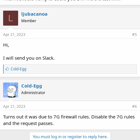
ljubacanoa
L
Member
Apr 21, 2023
#5
Hi,
I will send you on Slack.
L
Cold-Egg
i
k
e
Cold-Egg
s
Administrator
:
Apr 21, 2023
#6
Turns out it was due to 7G firewall rules. Disable the 7G rules
and the request passes.
You must log in or register to reply here.