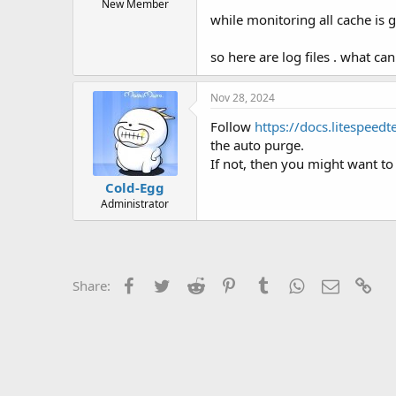
t
New Member
while monitoring all cache is 
e
r
so here are log files . what ca
Nov 28, 2024
Follow
https://docs.litespeed
the auto purge.
If not, then you might want to 
Cold-Egg
Administrator
Facebook
Twitter
Reddit
Pinterest
Tumblr
WhatsApp
Email
Lin
Share: