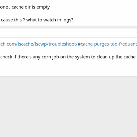
gone , cache dir is empty
n cause this ? what to watch in logs?
tech.com/lscache/lscwp/troubleshoot/#cache-purges-too-frequent
check if there's any corn job on the system to clean up the cache 
k