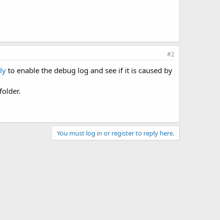
#2
ly
to enable the debug log and see if it is caused by
folder.
You must log in or register to reply here.