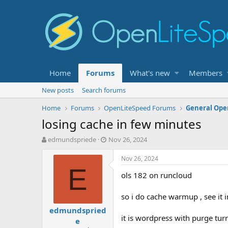
Home
Forums
What's new
Members
New posts
Search forums
Home
Forums
OpenLiteSpeed Forums
General Ope
losing cache in few minutes
T
S
edmundspriede
Nov 26, 2024
h
t
r
a
Nov 26, 2024
e
r
E
ols 182 on runcloud
a
t
d
d
s
a
so i do cache warmup , see it i
t
t
edmundspried
a
e
it is wordpress with purge tur
e
r