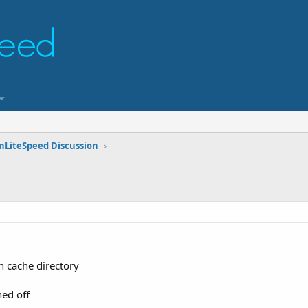
nLiteSpeed Discussion
n cache directory
ned off