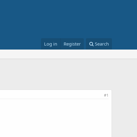
Log in
Register
Search
#1