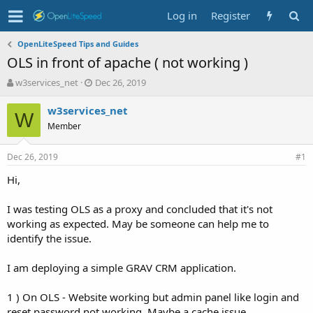
Log in
Register
OpenLiteSpeed Tips and Guides
OLS in front of apache ( not working )
T
S
w3services_net
Dec 26, 2019
h
t
r
a
w3services_net
W
e
r
Member
a
t
d
d
Dec 26, 2019
s
a
#1
t
t
Hi,
a
e
r
t
I was testing OLS as a proxy and concluded that it's not
e
working as expected. May be someone can help me to
r
identify the issue.
I am deploying a simple GRAV CRM application.
1 ) On OLS - Website working but admin panel like login and
reset password not working. Maybe a cache issue.