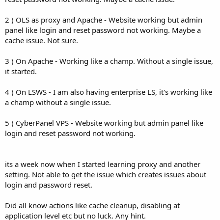
2 ) OLS as proxy and Apache - Website working but admin
panel like login and reset password not working. Maybe a
cache issue. Not sure.
3 ) On Apache - Working like a champ. Without a single issue,
it started.
4 ) On LSWS - I am also having enterprise LS, it's working like
a champ without a single issue.
5 ) CyberPanel VPS - Website working but admin panel like
login and reset password not working.
its a week now when I started learning proxy and another
setting. Not able to get the issue which creates issues about
login and password reset.
Did all know actions like cache cleanup, disabling at
application level etc but no luck. Any hint.