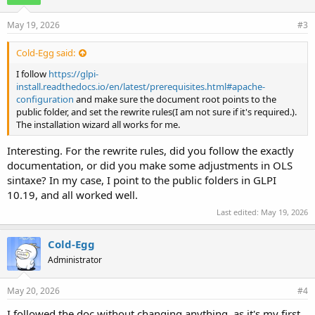
May 19, 2026
#3
Cold-Egg said:
I follow
https://glpi-
install.readthedocs.io/en/latest/prerequisites.html#apache-
configuration
and make sure the document root points to the
public folder, and set the rewrite rules(I am not sure if it's required.).
The installation wizard all works for me.
Interesting. For the rewrite rules, did you follow the exactly
documentation, or did you make some adjustments in OLS
sintaxe? In my case, I point to the public folders in GLPI
10.19, and all worked well.
Last edited:
May 19, 2026
Cold-Egg
Administrator
May 20, 2026
#4
I followed the doc without changing anything, as it's my first