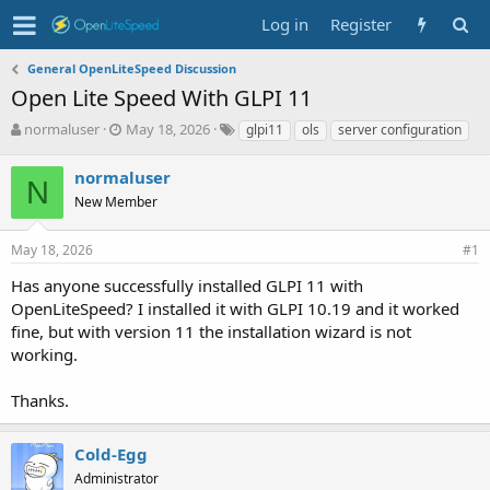
Log in
Register
General OpenLiteSpeed Discussion
Open Lite Speed With GLPI 11
T
S
T
normaluser
May 18, 2026
glpi11
ols
server configuration
h
t
a
r
a
g
normaluser
N
e
r
s
New Member
a
t
d
d
s
a
May 18, 2026
#1
t
t
Has anyone successfully installed GLPI 11 with
a
e
r
OpenLiteSpeed? I installed it with GLPI 10.19 and it worked
t
fine, but with version 11 the installation wizard is not
e
working.
r
Thanks.
Cold-Egg
Administrator