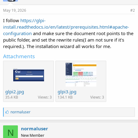
May 19, 2026
#2
I follow
https://glpi-
install.readthedocs.io/en/latest/prerequisites.html#apache-
configuration
and make sure the document root points to the
public folder, and set the rewrite rules(I am not sure if it's
required.). The installation wizard all works for me.
Attachments
glpi2.jpg
glpi3.jpg
35.4 KB
Views: 3
134.1 KB
Views: 3
L
normaluser
i
k
e
normaluser
N
s
New Member
: