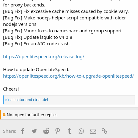
for proxy backends.
[Bug Fix] Fix excessive cache misses caused by cookie vary.
[Bug Fix] Make nodejs helper script compatible with older
nodejs versions.
[Bug Fix] Minor fixes to namespace and cgroup support.
[Bug Fix] Update lsquic to v4.0.8
[Bug Fix] Fix an AIO code crash.
https://openlitespeed.org/release-log/
How to update OpenLiteSpeed:
https://openlitespeed.org/kb/how-to-upgrade-openlitespeed/
Cheers!
L
alligator
and
ctrlaltdel
i
k
e
Not open for further replies.
s
:
Facebook
Twitter
Reddit
Pinterest
Tumblr
WhatsApp
Email
Link
Share: