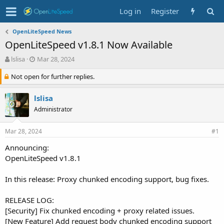
Log in
Register
OpenLiteSpeed News
OpenLiteSpeed v1.8.1 Now Available
T
S
lslisa
Mar 28, 2024
h
t
Not open for further replies.
r
a
e
r
a
t
lslisa
d
d
Administrator
s
a
t
t
a
e
Mar 28, 2024
#1
r
Announcing:
t
OpenLiteSpeed v1.8.1
e
r
In this release: Proxy chunked encoding support, bug fixes.
RELEASE LOG:
[Security] Fix chunked encoding + proxy related issues.
[New Feature] Add request body chunked encoding support