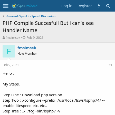
Log in
Register
General OpenLiteSpeed Discussion
PHP Compile Succesfull But i can's see
Handler Name
T
S
fmsimsek
Feb 9, 2021
h
t
r
a
fmsimsek
F
e
r
New Member
a
t
d
d
Feb 9, 2021
s
a
#1
t
t
Hello ,
a
e
r
t
My Steps.
e
r
Step One : Download php version.
Step Two : ./configure --prefix=/usr/local/lsws/lsphp74/ --
enable-litespeed etc. etc..
Step Tree : ../../fcgi-bin/lsphp7 -v