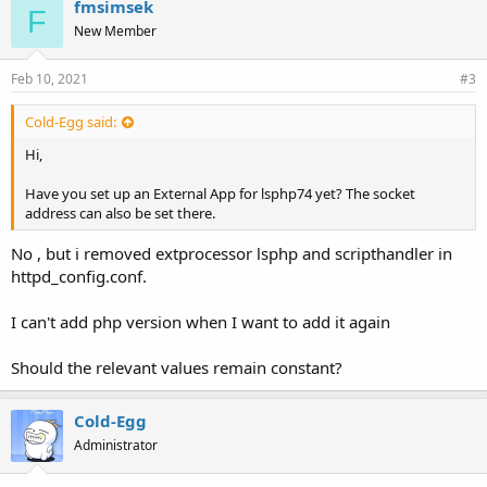
fmsimsek
F
New Member
Feb 10, 2021
#3
Cold-Egg said:
Hi,
Have you set up an External App for lsphp74 yet? The socket
address can also be set there.
No , but i removed extprocessor lsphp and scripthandler in
httpd_config.conf.
I can't add php version when I want to add it again
Should the relevant values remain constant?
Cold-Egg
Administrator