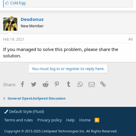
L
Cold-Egg
i
k
e
Deodonus
s
New Member
:
Feb 19, 2021
#6
If you managed to solve this problem, please share the
solution.
You must log in or register to reply here.
Facebook
Twitter
Reddit
Pinterest
Tumblr
WhatsApp
Email
Link
Share:
General OpenLiteSpeed Discussion
Default Style (Fluid)
Terms and rules
Privacy policy
Help
Home
R
S
S
Copyright
© 2013-2025
LiteSpeed Technologies Inc. All Rights Reserved.