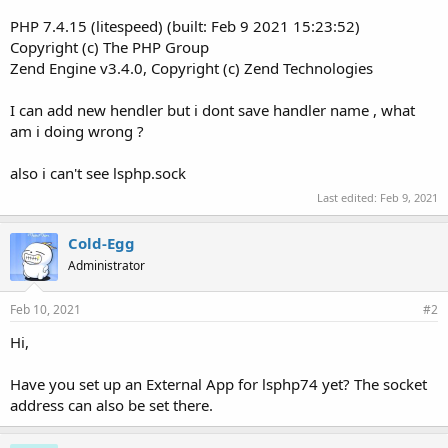
PHP 7.4.15 (litespeed) (built: Feb 9 2021 15:23:52)
Copyright (c) The PHP Group
Zend Engine v3.4.0, Copyright (c) Zend Technologies
I can add new hendler but i dont save handler name , what
am i doing wrong ?
also i can't see lsphp.sock
Last edited:
Feb 9, 2021
Cold-Egg
Administrator
Feb 10, 2021
#2
Hi,
Have you set up an External App for lsphp74 yet? The socket
address can also be set there.