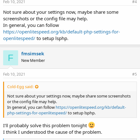
Feb 10, 2021
#4
Not sure about your settings now, maybe share some
screenshots or the config file may help.
In general, you can follow
https://openlitespeed.org/kb/default-php-settings-for-
openlitespeed/
to setup lsphp.
fmsimsek
F
New Member
Feb 10, 2021
#5
Cold-Egg said:
Not sure about your settings now, maybe share some screenshots
or the config file may help.
In general, you can follow
https://openlitespeed.org/kb/default-
php-settings-for-openlitespeed/
to setup lsphp.
I'll probably solve this problem tonight
I think I understood the cause of the problem.