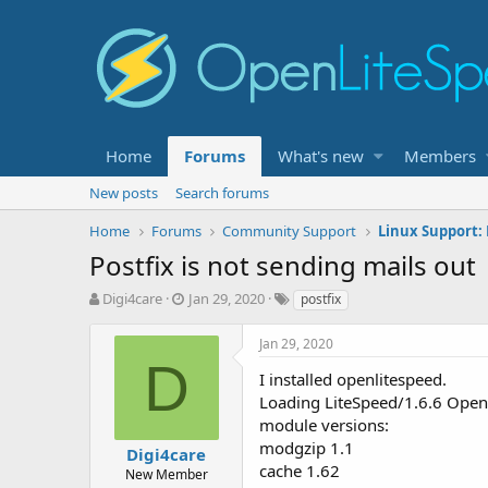
Home
Forums
What's new
Members
New posts
Search forums
Home
Forums
Community Support
Linux Support:
Postfix is not sending mails out
T
S
T
Digi4care
Jan 29, 2020
postfix
h
t
a
r
a
g
Jan 29, 2020
e
r
s
D
a
t
I installed openlitespeed.
d
d
Loading LiteSpeed/1.6.6 Open
s
a
module versions:
t
t
modgzip 1.1
Digi4care
a
e
cache 1.62
r
New Member