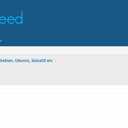
 Debian, Ubuntu, SolusOS etc