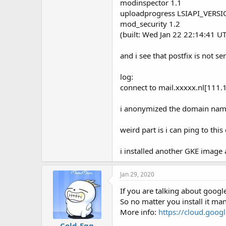
modinspector 1.1
t
e
uploadprogress LSIAPI_VERS
r
mod_security 1.2
(built: Wed Jan 22 22:14:41 UT
and i see that postfix is not s
log:
connect to mail.xxxxx.nl[111.
i anonymized the domain nam
weird part is i can ping to thi
i installed another GKE image
Jan 29, 2020
If you are talking about goog
So no matter you install it ma
More info:
https://cloud.goog
Cold-Egg