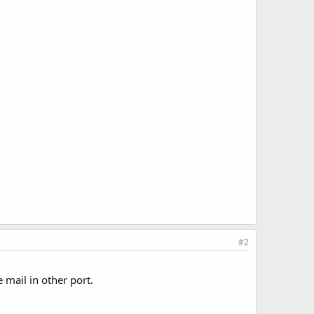
#2
 mail in other port.