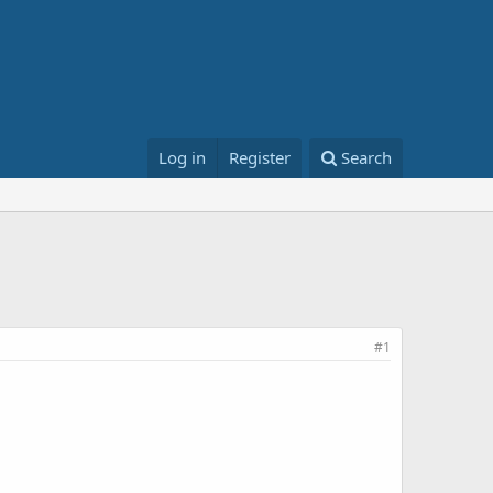
Log in
Register
Search
#1