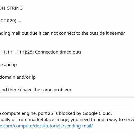
ION_STRING
C 2020) ...
ending mail out due it can not connect to the outside it seems?
111.111.111]:25: Connection timed out)
e and ip
s domain and/or ip
 and there i have the same problem
le compute engine, port 25 is blocked by Google Cloud.
nually or from marketplace image, you need to find a way to serve
le.com/compute/docs/tutorials/sending-mail/