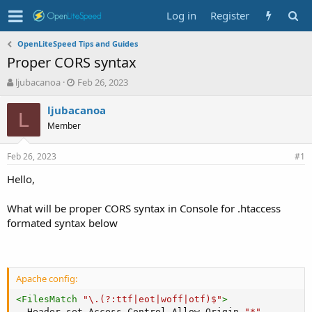
Log in
Register
OpenLiteSpeed Tips and Guides
Proper CORS syntax
T
S
ljubacanoa
Feb 26, 2023
h
t
r
a
ljubacanoa
L
e
r
Member
a
t
d
d
Feb 26, 2023
s
a
#1
t
t
Hello,
a
e
r
t
What will be proper CORS syntax in Console for .htaccess
e
formated syntax below
r
Apache config:
<
FilesMatch
 "\.(?
:
ttf|eot|woff|otf)$"
>
Header
 set Access-Control-Allow-Origin 
"*"