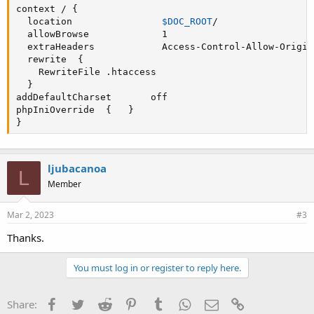
context / {  

  location                
$DOC_ROOT
/  

  allowBrowse             1  

  extraHeaders            Access-Control-Allow-Origin 
  rewrite  { 

    RewriteFile .htaccess  

addDefaultCharset
       off   

phpIniOverride  {   } 

}
ljubacanoa
L
Member
Mar 2, 2023
#3
Thanks.
You must log in or register to reply here.
Facebook
Twitter
Reddit
Pinterest
Tumblr
WhatsApp
Email
Link
Share: