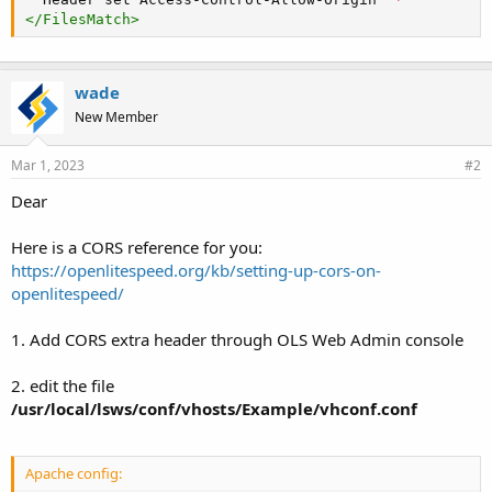
</
FilesMatch
>
wade
New Member
Mar 1, 2023
#2
Dear
Here is a CORS reference for you:
https://openlitespeed.org/kb/setting-up-cors-on-
openlitespeed/
1. Add CORS extra header through OLS Web Admin console
2. edit the file
/usr/local/lsws/conf/vhosts/Example/vhconf.conf
Apache config: