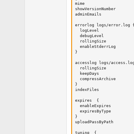
mime                     
showVersionNumber        
adminEmails              
errorlog logs/error.log {
  logLevel               
  debugLevel             
  rollingSize            
  enableStderrLog        
}

accesslog logs/access.log
  rollingSize            
  keepDays               
  compressArchive        
}

indexFiles               
expires  {

  enableExpires          
  expiresByType         
}

uploadPassByPath         
tuning  {
