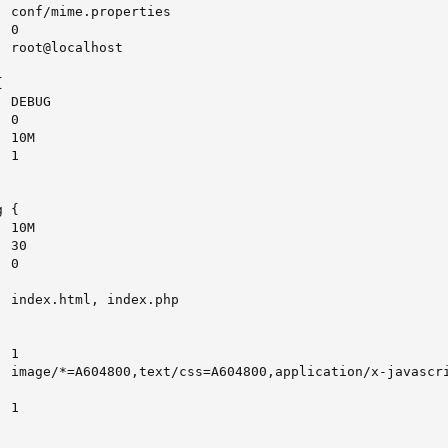
 conf/mime.properties

 0

 root@localhost



 DEBUG

 0

 10M

 1

 {

 10M

 30

 0

 index.html, index.php

 1

  image/*=A604800,text/css=A604800,application/x-javascri
 1
