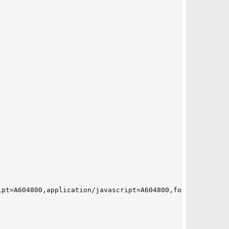
pt=A604800,application/javascript=A604800,font/*=A604800