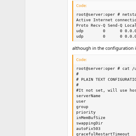
t
Code:
e
r
root@server:oper # netsta
Active Internet connectio
Proto Recv-Q Send-Q Loca
udp        0      0 0.0.
udp        0      0 0.0.
although in the configuration i
Code:
root@server:oper # cat /u
#

# PLAIN TEXT CONFIGURATIO
#

#It not set, will use hos
serverName               
user                     
group                    
priority                 
inMemBufSize             
swappingDir              
autoFix503               
gracefulRestartTimeout   