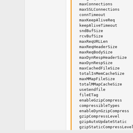
  maxConnections         
  maxSSLConnections      
  connTimeout            
  maxKeepAliveReq        
  keepAliveTimeout       
  sndBufSize             
  rcvBufSize             
  maxReqURLLen           
  maxReqHeaderSize       
  maxReqBodySize         
  maxDynRespHeaderSize   
  maxDynRespSize         
  maxCachedFileSize      
  totalInMemCacheSize    
  maxMMapFileSize        
  totalMMapCacheSize     
  useSendfile            
  fileETag               
  enableGzipCompress     
  compressibleTypes      
  enableDynGzipCompress  
  gzipCompressLevel      
  gzipAutoUpdateStatic   
  gzipStaticCompressLevel
  brStaticCompressLevel  