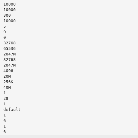
 10000

 10000

 300

 10000

 5

 0

 0

 32768

 65536

 2047M

 32768

 2047M

 4096

 20M

 256K

 40M

 1

 28

 1

 default

 1

 6

 1

 6

 6
