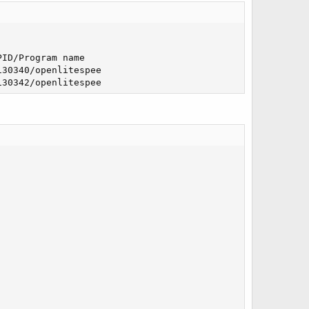
ID/Program name   

30340/openlitespee

130342/openlitespee