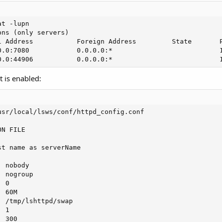
t -lupn

ns (only servers)

l Address           Foreign Address         State       P
0.0:7080            0.0.0.0:*                           1
0.0:44906           0.0.0.0:*                           
t is enabled:
sr/local/lsws/conf/httpd_config.conf

N FILE

t name as serverName



 nobody

 nogroup

 0

 60M

 /tmp/lshttpd/swap

 1

 300
