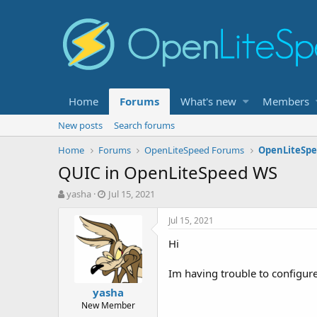
Home
Forums
What's new
Members
New posts
Search forums
Home
Forums
OpenLiteSpeed Forums
OpenLiteSpe
QUIC in OpenLiteSpeed WS
T
S
yasha
Jul 15, 2021
h
t
r
a
Jul 15, 2021
e
r
Hi
a
t
d
d
s
a
Im having trouble to configure 
t
t
yasha
a
e
New Member
r