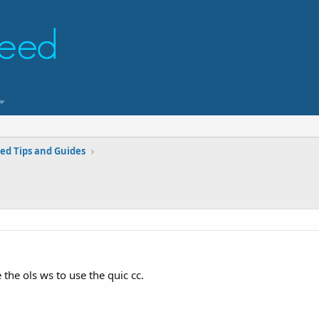
ed Tips and Guides
the ols ws to use the quic cc.