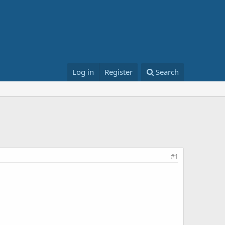
Log in
Register
Search
#1