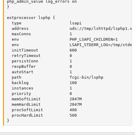
php_admin_value log_errors on

}

extprocessor lsphp {

  type                    lsapi

  address                 uds://tmp/lshttpd/lsphp1.soc
  maxConns                1

  env                     PHP_LSAPI_CHILDREN=1

  env                     LSAPI_STDERR_LOG=/tmp/stderr
  initTimeout             600

  retryTimeout            0

  persistConn             1

  respBuffer              0

  autoStart               1

  path                    fcgi-bin/lsphp

  backlog                 100

  instances               1

  priority                0

  memSoftLimit            2047M

  memHardLimit            2047M

  procSoftLimit           400

  procHardLimit           500

}