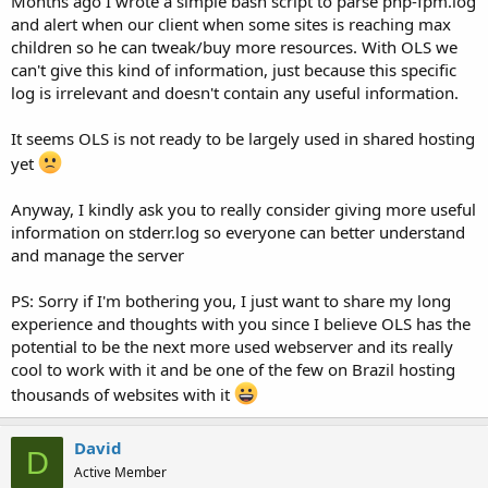
Months ago I wrote a simple bash script to parse php-fpm.log
and alert when our client when some sites is reaching max
children so he can tweak/buy more resources. With OLS we
can't give this kind of information, just because this specific
log is irrelevant and doesn't contain any useful information.
It seems OLS is not ready to be largely used in shared hosting
yet
Anyway, I kindly ask you to really consider giving more useful
information on stderr.log so everyone can better understand
and manage the server
PS: Sorry if I'm bothering you, I just want to share my long
experience and thoughts with you since I believe OLS has the
potential to be the next more used webserver and its really
cool to work with it and be one of the few on Brazil hosting
thousands of websites with it
David
D
Active Member