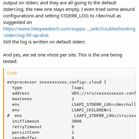
output on stderr, and they are all going to the default
stderr.log, the new one stays empty. I even tried some absurd
configurations and setting STDERR_LOG to /dev/null as
suggested on
https://www.litespeedtech.com/suppo..._wiki:troubleshooting
:stderr.log-fill-up-disk
Still the log is written on default stderr.
And yes, we set one vhost per site. This is the one being
tested:
Code:
extprocessor xxxxxxxxxxx.configr.cloud {

  type                    lsapi

  address                 UDS://srv/xxxxxxxxxxx.confi
  maxConns                2

  env                     LSAPI_STDERR_LOG=/dev/null

  env                     LSAPI_CHILDREN=1

#  env                     LSAPI_STDERR_LOG=/srv/xxxx
  initTimeout             3000

  retryTimeout            0

  persistConn             1

  respBuffer              0
