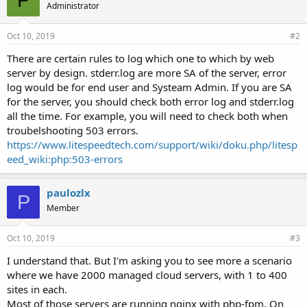
P
Administrator
Oct 10, 2019
#2
There are certain rules to log which one to which by web
server by design. stderr.log are more SA of the server, error
log would be for end user and Systeam Admin. If you are SA
for the server, you should check both error log and stderr.log
all the time. For example, you will need to check both when
troubelshooting 503 errors.
https://www.litespeedtech.com/support/wiki/doku.php/litesp
eed_wiki:php:503-errors
paulozlx
P
Member
Oct 10, 2019
#3
I understand that. But I'm asking you to see more a scenario
where we have 2000 managed cloud servers, with 1 to 400
sites in each.
Most of those servers are running nginx with php-fpm. On