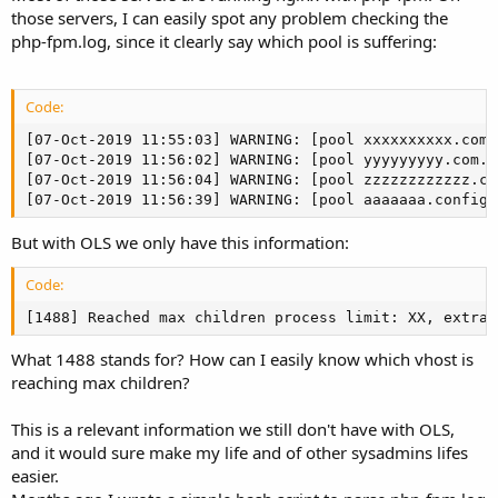
those servers, I can easily spot any problem checking the
php-fpm.log, since it clearly say which pool is suffering:
Code:
[07-Oct-2019 11:55:03] WARNING: [pool xxxxxxxxxx.com.
[07-Oct-2019 11:56:02] WARNING: [pool yyyyyyyyy.com.b
[07-Oct-2019 11:56:04] WARNING: [pool zzzzzzzzzzzz.co
[07-Oct-2019 11:56:39] WARNING: [pool aaaaaaa.configr
But with OLS we only have this information:
Code:
[1488] Reached max children process limit: XX, extra:
What 1488 stands for? How can I easily know which vhost is
reaching max children?
This is a relevant information we still don't have with OLS,
and it would sure make my life and of other sysadmins lifes
easier.