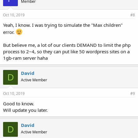
Member
Oct 10, 2019
#8
Yeah, I know. I was trying to simulate the "Max children"
error.
But believe me, a lot of our clients DEMAND to limit the php
process to 2~4, so they can put like 50 wordpress sites on a
1gb-ram server haha
David
D
Active Member
Oct 10, 2019
#9
Good to know.
Will update you later.
David
D
Active Member