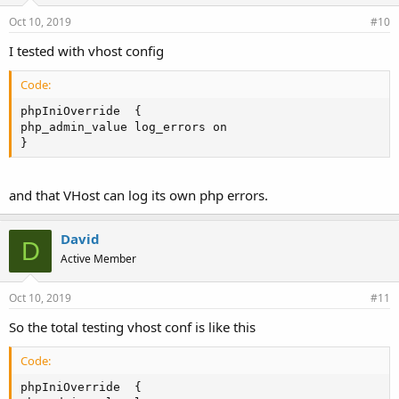
Oct 10, 2019
#10
I tested with vhost config
Code:
phpIniOverride  {

php_admin_value log_errors on

}
and that VHost can log its own php errors.
David
D
Active Member
Oct 10, 2019
#11
So the total testing vhost conf is like this
Code:
phpIniOverride  {
