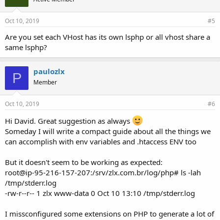
:
Oct 10, 2019
#5
Are you set each VHost has its own lsphp or all vhost share a
same lsphp?
paulozlx
P
Member
Oct 10, 2019
#6
Hi David. Great suggestion as always
Someday I will write a compact guide about all the things we
can accomplish with env variables and .htaccess ENV too
But it doesn't seem to be working as expected:
root@ip-95-216-157-207:/srv/zlx.com.br/log/php# ls -lah
/tmp/stderr.log
-rw-r--r-- 1 zlx www-data 0 Oct 10 13:10 /tmp/stderr.log
I missconfigured some extensions on PHP to generate a lot of