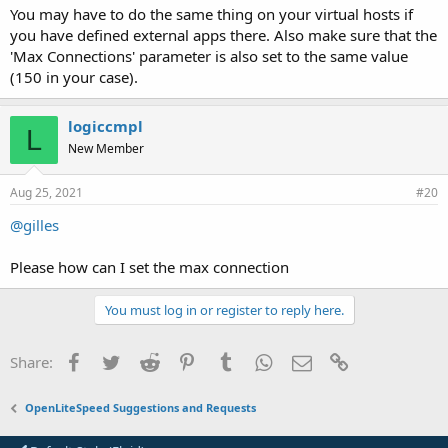
You may have to do the same thing on your virtual hosts if
you have defined external apps there. Also make sure that the
'Max Connections' parameter is also set to the same value
(150 in your case).
logiccmpl
L
New Member
Aug 25, 2021
#20
@gilles
Please how can I set the max connection
You must log in or register to reply here.
Facebook
Twitter
Reddit
Pinterest
Tumblr
WhatsApp
Email
Link
Share:
OpenLiteSpeed Suggestions and Requests