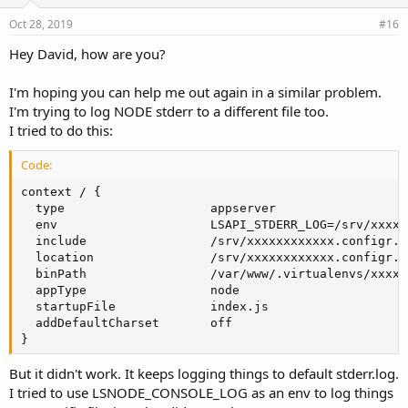
Oct 28, 2019
#16
Hey David, how are you?
I'm hoping you can help me out again in a similar problem.
I'm trying to log NODE stderr to a different file too.
I tried to do this:
Code:
context / {

  type                    appserver

  env                     LSAPI_STDERR_LOG=/srv/xxxxx
  include                 /srv/xxxxxxxxxxxx.configr.c
  location                /srv/xxxxxxxxxxxx.configr.c
  binPath                 /var/www/.virtualenvs/xxxxx
  appType                 node

  startupFile             index.js

  addDefaultCharset       off

}
But it didn't work. It keeps logging things to default stderr.log.
I tried to use LSNODE_CONSOLE_LOG as an env to log things