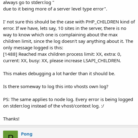
always go to stderr.log "
due to it being more of a server level type error".
I' not sure this should be the case with PHP_CHILDREN kind of
error. If we have, lets say, 10 sites in the server, there is no
way to know which one is complaining about the max
children limit, since the log doesn't say anything about it. The
only message logged is this:
[1488] Reached max children process limit: XX, extra: 0,
current: XX, busy: XX, please increase LSAPI_CHILDREN.
This makes debugging a lot harder than it should be.
Is there someway to log this into vhosts own log?
PS: The same applies to node log. Every error is being logged
on stderr.log instead of the vhost/context log. :/
Thanks!
Pong