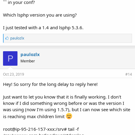
``` in your conf?
Which lsphp version you are using?
I just tested with a 1.4 and lsphp 5.3.6.
L
paulozlx
i
k
e
paulozlx
P
s
Member
:
Oct 23, 2019
#14
Hey! So sorry for the long delay to reply here!
Just want to let you know that it is finally working. I don't
know if I did something wrong before or was the version I
was using (now I'm using 1.5.7), but I can now see which site
is reaching max children limit
root@ip-95-216-157-xxx:/srv# tail -f