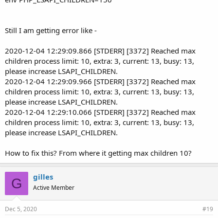
Still I am getting error like -
2020-12-04 12:29:09.866 [STDERR] [3372] Reached max
children process limit: 10, extra: 3, current: 13, busy: 13,
please increase LSAPI_CHILDREN.
2020-12-04 12:29:09.966 [STDERR] [3372] Reached max
children process limit: 10, extra: 3, current: 13, busy: 13,
please increase LSAPI_CHILDREN.
2020-12-04 12:29:10.066 [STDERR] [3372] Reached max
children process limit: 10, extra: 3, current: 13, busy: 13,
please increase LSAPI_CHILDREN.
How to fix this? From where it getting max children 10?
gilles
G
Active Member
Dec 5, 2020
#19