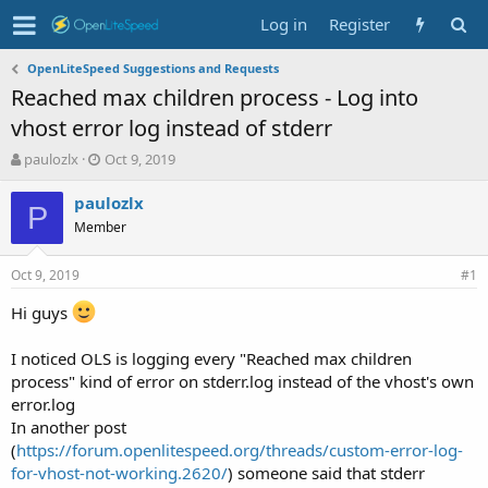
Log in
Register
OpenLiteSpeed Suggestions and Requests
Reached max children process - Log into
vhost error log instead of stderr
T
S
paulozlx
Oct 9, 2019
h
t
r
a
paulozlx
P
e
r
Member
a
t
d
d
Oct 9, 2019
s
a
#1
t
t
Hi guys
a
e
r
t
I noticed OLS is logging every "Reached max children
e
process" kind of error on stderr.log instead of the vhost's own
r
error.log
In another post
(
https://forum.openlitespeed.org/threads/custom-error-log-
for-vhost-not-working.2620/
) someone said that stderr