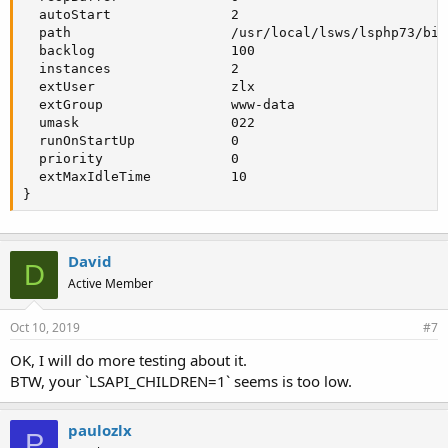
  autoStart               2

  path                    /usr/local/lsws/lsphp73/bin/
  backlog                 100

  instances               2

  extUser                 zlx

  extGroup                www-data

  umask                   022

  runOnStartUp            0

  priority                0

  extMaxIdleTime          10

}
David
D
Active Member
Oct 10, 2019
#7
OK, I will do more testing about it.
BTW, your `LSAPI_CHILDREN=1` seems is too low.
paulozlx
P