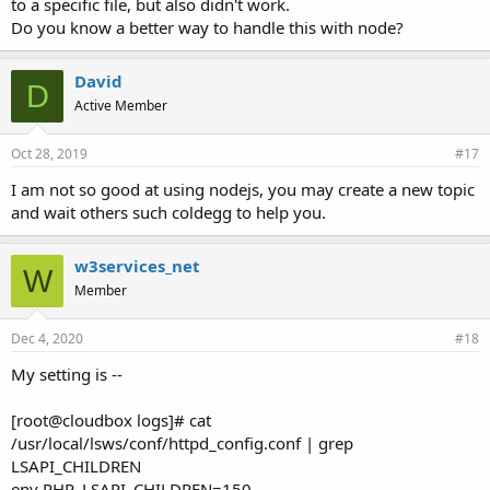
to a specific file, but also didn't work.
Do you know a better way to handle this with node?
David
D
Active Member
Oct 28, 2019
#17
I am not so good at using nodejs, you may create a new topic
and wait others such coldegg to help you.
w3services_net
W
Member
Dec 4, 2020
#18
My setting is --
[root@cloudbox logs]# cat
/usr/local/lsws/conf/httpd_config.conf | grep
LSAPI_CHILDREN
env PHP_LSAPI_CHILDREN=150