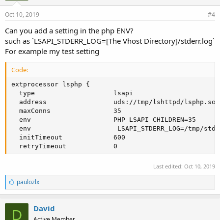
Oct 10, 2019
#4
Can you add a setting in the php ENV?
such as `LSAPI_STDERR_LOG=[The Vhost Directory]/stderr.log`
For example my test setting
Code:
extprocessor lsphp {

  type                    lsapi

  address                 uds://tmp/lshttpd/lsphp.sock
  maxConns                35

  env                     PHP_LSAPI_CHILDREN=35

  env                      LSAPI_STDERR_LOG=/tmp/stder
  initTimeout             600

  retryTimeout            0
Last edited:
Oct 10, 2019
L
paulozlx
i
k
e
David
D
s
Active Member