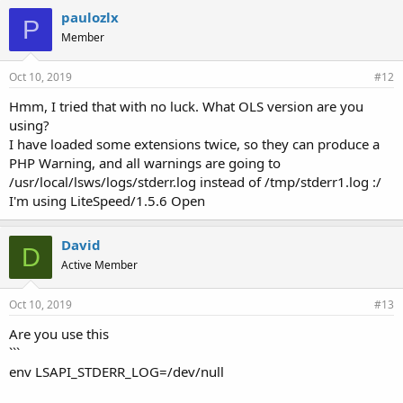
paulozlx
P
Member
Oct 10, 2019
#12
Hmm, I tried that with no luck. What OLS version are you
using?
I have loaded some extensions twice, so they can produce a
PHP Warning, and all warnings are going to
/usr/local/lsws/logs/stderr.log instead of /tmp/stderr1.log :/
I'm using LiteSpeed/1.5.6 Open
David
D
Active Member
Oct 10, 2019
#13
Are you use this
```
env LSAPI_STDERR_LOG=/dev/null