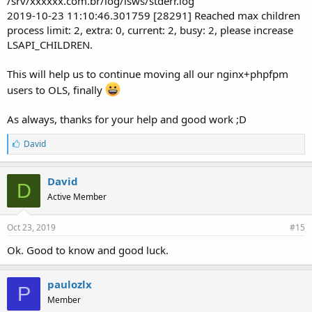
/srv/xxxxxx.com.br/log/lsws/stderr.log
2019-10-23 11:10:46.301759 [28291] Reached max children
process limit: 2, extra: 0, current: 2, busy: 2, please increase
LSAPI_CHILDREN.
This will help us to continue moving all our nginx+phpfpm
users to OLS, finally
As always, thanks for your help and good work ;D
L
David
i
k
e
David
D
s
Active Member
:
Oct 23, 2019
#15
Ok. Good to know and good luck.
paulozlx
P
Member