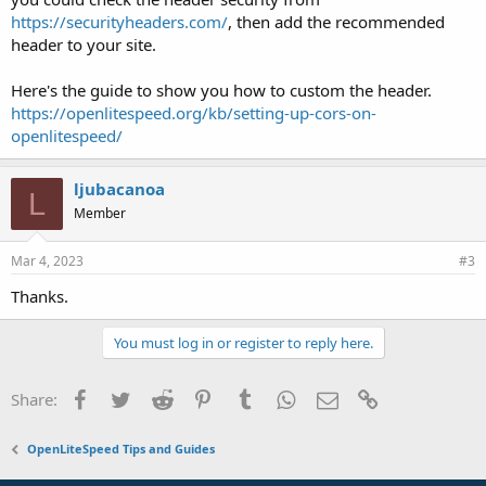
https://securityheaders.com/
, then add the recommended
header to your site.
Here's the guide to show you how to custom the header.
https://openlitespeed.org/kb/setting-up-cors-on-
openlitespeed/
ljubacanoa
L
Member
Mar 4, 2023
#3
Thanks.
You must log in or register to reply here.
Facebook
Twitter
Reddit
Pinterest
Tumblr
WhatsApp
Email
Link
Share:
OpenLiteSpeed Tips and Guides