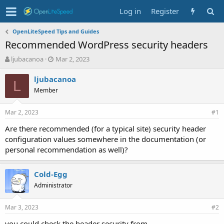
Log in
Register
OpenLiteSpeed Tips and Guides
Recommended WordPress security headers
T
S
ljubacanoa
Mar 2, 2023
h
t
r
a
ljubacanoa
L
e
r
Member
a
t
d
d
Mar 2, 2023
s
a
#1
t
t
Are there recommended (for a typical site) security header
a
e
configuration values somewhere in the documentation (or
r
t
personal recommendation as well)?
e
r
Cold-Egg
Administrator
Mar 3, 2023
#2
you could check the header security from