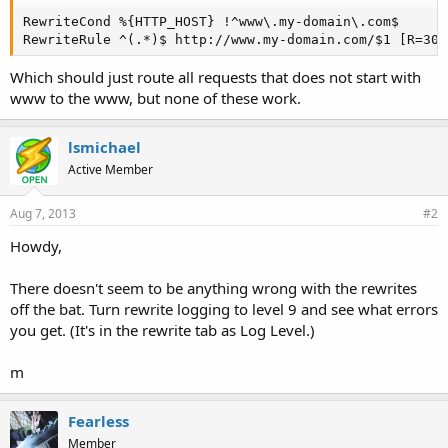
RewriteCond %{HTTP_HOST} !^www\.my-domain\.com$

RewriteRule ^(.*)$ http://www.my-domain.com/$1 [R=301
Which should just route all requests that does not start with
www to the www, but none of these work.
lsmichael
Active Member
Aug 7, 2013
#2
Howdy,
There doesn't seem to be anything wrong with the rewrites
off the bat. Turn rewrite logging to level 9 and see what errors
you get. (It's in the rewrite tab as Log Level.)
m
Fearless
Member