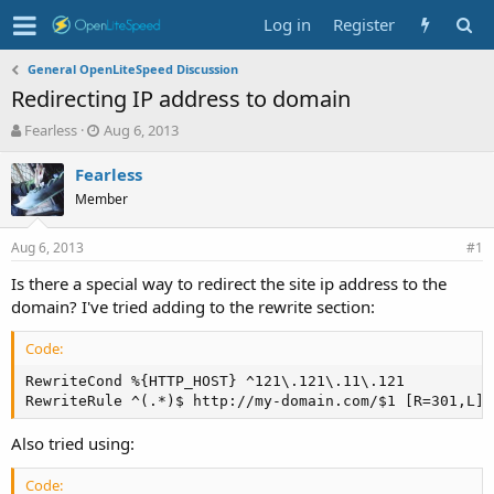
Log in
Register
General OpenLiteSpeed Discussion
Redirecting IP address to domain
T
S
Fearless
Aug 6, 2013
h
t
r
a
Fearless
e
r
Member
a
t
d
d
Aug 6, 2013
s
a
#1
t
t
Is there a special way to redirect the site ip address to the
a
e
domain? I've tried adding to the rewrite section:
r
t
e
Code:
r
RewriteCond %{HTTP_HOST} ^121\.121\.11\.121

RewriteRule ^(.*)$ http://my-domain.com/$1 [R=301,L]
Also tried using:
Code: