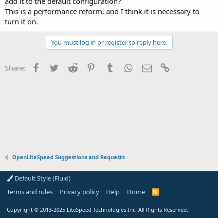
add it to the default configuration?
This is a performance reform, and I think it is necessary to
turn it on.
You must log in or register to reply here.
Facebook
Twitter
Reddit
Pinterest
Tumblr
WhatsApp
Email
Link
Share:
OpenLiteSpeed Suggestions and Requests
Default Style (Fluid)
Terms and rules
Privacy policy
Help
Home
R
S
S
Copyright
© 2013-2025
LiteSpeed Technologies Inc. All Rights Reserved.