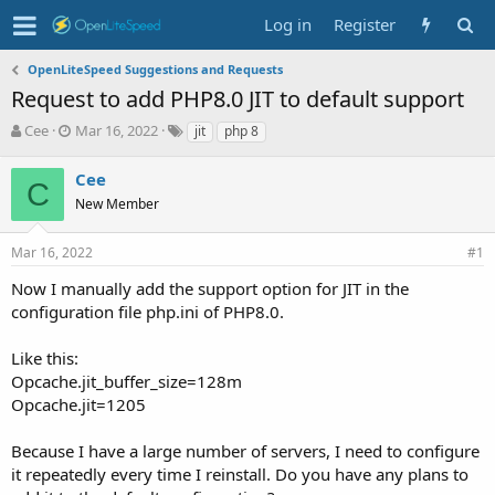
Log in
Register
OpenLiteSpeed Suggestions and Requests
Request to add PHP8.0 JIT to default support
T
S
T
Cee
Mar 16, 2022
jit
php 8
h
t
a
r
a
g
Cee
C
e
r
s
New Member
a
t
d
d
s
a
Mar 16, 2022
#1
t
t
Now I manually add the support option for JIT in the
a
e
r
configuration file php.ini of PHP8.0.
t
e
Like this:
r
Opcache.jit_buffer_size=128m
Opcache.jit=1205
Because I have a large number of servers, I need to configure
it repeatedly every time I reinstall. Do you have any plans to