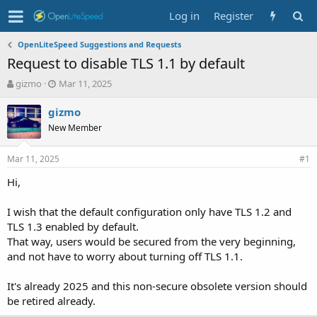
Log in
Register
OpenLiteSpeed Suggestions and Requests
Request to disable TLS 1.1 by default
T
S
gizmo
Mar 11, 2025
h
t
r
a
gizmo
e
r
New Member
a
t
d
d
Mar 11, 2025
s
a
#1
t
t
Hi,
a
e
r
t
I wish that the default configuration only have TLS 1.2 and
e
TLS 1.3 enabled by default.
r
That way, users would be secured from the very beginning,
and not have to worry about turning off TLS 1.1.
It's already 2025 and this non-secure obsolete version should
be retired already.