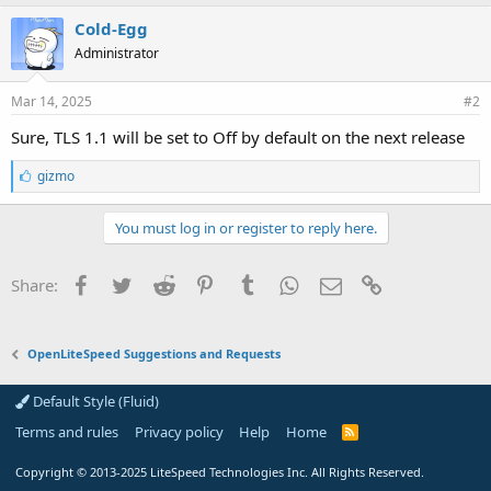
Cold-Egg
Administrator
Mar 14, 2025
#2
Sure, TLS 1.1 will be set to Off by default on the next release
L
gizmo
i
k
e
You must log in or register to reply here.
s
:
Facebook
Twitter
Reddit
Pinterest
Tumblr
WhatsApp
Email
Link
Share:
OpenLiteSpeed Suggestions and Requests
Default Style (Fluid)
Terms and rules
Privacy policy
Help
Home
R
S
S
Copyright
© 2013-2025
LiteSpeed Technologies Inc. All Rights Reserved.