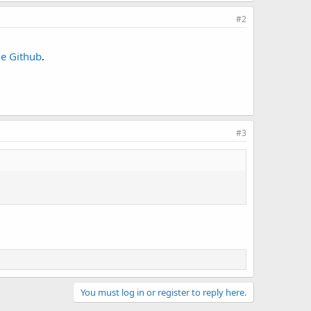
#2
he Github
.
#3
You must log in or register to reply here.