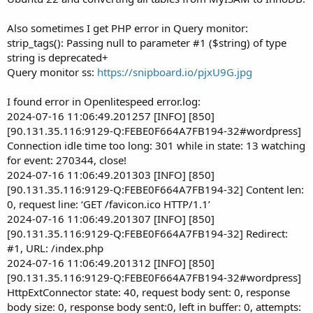
Also sometimes I get PHP error in Query monitor:
strip_tags(): Passing null to parameter #1 ($string) of type
string is deprecated+
Query monitor ss:
https://snipboard.io/pjxU9G.jpg
I found error in Openlitespeed error.log:
2024-07-16 11:06:49.201257 [INFO] [850]
[90.131.35.116:9129-Q:FEBE0F664A7FB194-32#wordpress]
Connection idle time too long: 301 while in state: 13 watching
for event: 270344, close!
2024-07-16 11:06:49.201303 [INFO] [850]
[90.131.35.116:9129-Q:FEBE0F664A7FB194-32] Content len:
0, request line: ‘GET /favicon.ico HTTP/1.1’
2024-07-16 11:06:49.201307 [INFO] [850]
[90.131.35.116:9129-Q:FEBE0F664A7FB194-32] Redirect:
#1, URL: /index.php
2024-07-16 11:06:49.201312 [INFO] [850]
[90.131.35.116:9129-Q:FEBE0F664A7FB194-32#wordpress]
HttpExtConnector state: 40, request body sent: 0, response
body size: 0, response body sent:0, left in buffer: 0, attempts: