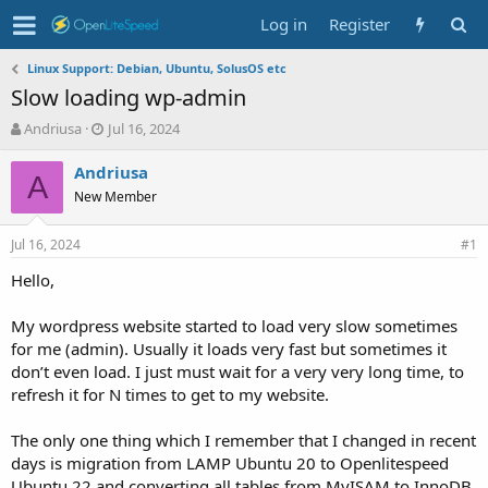
Log in
Register
Linux Support: Debian, Ubuntu, SolusOS etc
Slow loading wp-admin
T
S
Andriusa
Jul 16, 2024
h
t
r
a
Andriusa
A
e
r
New Member
a
t
d
d
Jul 16, 2024
s
a
#1
t
t
Hello,
a
e
r
t
My wordpress website started to load very slow sometimes
e
for me (admin). Usually it loads very fast but sometimes it
r
don’t even load. I just must wait for a very very long time, to
refresh it for N times to get to my website.
The only one thing which I remember that I changed in recent
days is migration from LAMP Ubuntu 20 to Openlitespeed
Ubuntu 22 and converting all tables from MyISAM to InnoDB.