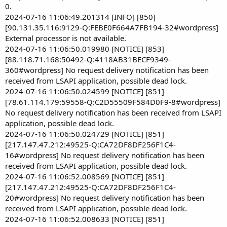
0.
2024-07-16 11:06:49.201314 [INFO] [850]
[90.131.35.116:9129-Q:FEBE0F664A7FB194-32#wordpress]
External processor is not available.
2024-07-16 11:06:50.019980 [NOTICE] [853]
[88.118.71.168:50492-Q:4118AB31BECF9349-
360#wordpress] No request delivery notification has been
received from LSAPI application, possible dead lock.
2024-07-16 11:06:50.024599 [NOTICE] [851]
[78.61.114.179:59558-Q:C2D55509F584D0F9-8#wordpress]
No request delivery notification has been received from LSAPI
application, possible dead lock.
2024-07-16 11:06:50.024729 [NOTICE] [851]
[217.147.47.212:49525-Q:CA72DF8DF256F1C4-
16#wordpress] No request delivery notification has been
received from LSAPI application, possible dead lock.
2024-07-16 11:06:52.008569 [NOTICE] [851]
[217.147.47.212:49525-Q:CA72DF8DF256F1C4-
20#wordpress] No request delivery notification has been
received from LSAPI application, possible dead lock.
2024-07-16 11:06:52.008633 [NOTICE] [851]