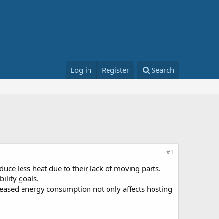
Log in
Register
Search
#1
uce less heat due to their lack of moving parts.
ility goals.
reased energy consumption not only affects hosting