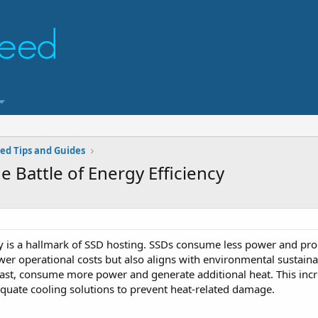
ed Tips and Guides
 Battle of Energy Efficiency
cy is a hallmark of SSD hosting. SSDs consume less power and prod
wer operational costs but also aligns with environmental sustainab
rast, consume more power and generate additional heat. This inc
equate cooling solutions to prevent heat-related damage.