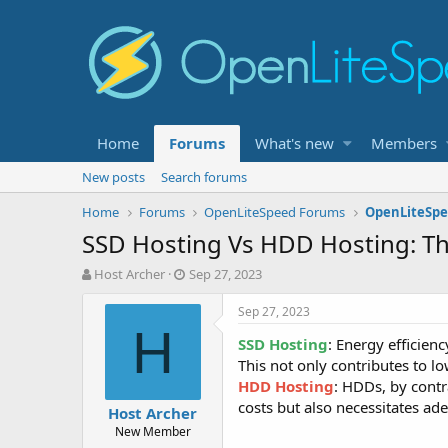
Home
Forums
What's new
Members
New posts
Search forums
Home
Forums
OpenLiteSpeed Forums
OpenLiteSpe
SSD Hosting Vs HDD Hosting: The
T
S
Host Archer
Sep 27, 2023
h
t
r
a
Sep 27, 2023
e
r
H
SSD Hosting
: Energy efficien
a
t
d
d
This not only contributes to lo
s
a
HDD Hosting
: HDDs, by cont
t
t
costs but also necessitates ad
Host Archer
a
e
New Member
r