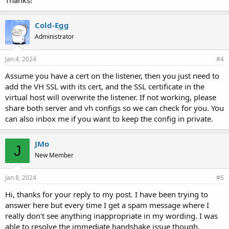
Thanks!
Cold-Egg
Administrator
Jan 4, 2024
#4
Assume you have a cert on the listener, then you just need to
add the VH SSL with its cert, and the SSL certificate in the
virtual host will overwrite the listener. If not working, please
share both server and vh configs so we can check for you. You
can also inbox me if you want to keep the config in private.
JMo
J
New Member
Jan 8, 2024
#5
Hi, thanks for your reply to my post. I have been trying to
answer here but every time I get a spam message where I
really don't see anything inappropriate in my wording. I was
able to resolve the immediate handshake issue though.