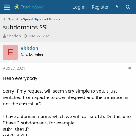
Log in
Register
OpenLiteSpeed Tips and Guides
subdomains SSL
T
S
ebbdon
Aug 27, 2021
h
t
r
a
ebbdon
E
e
r
New Member
a
t
d
d
Aug 27, 2021
s
a
#1
t
t
Hello everybody !
a
e
r
t
Sorry if my request will seem very simple to you, I just
e
switched from apache to openlitespeed and the transition is
r
not the easiest. xD
I have a domain name, which we will call site1.fr. On this one
I have 3 subdomains, for example:
sub1.site1.fr
sub2.site1.fr