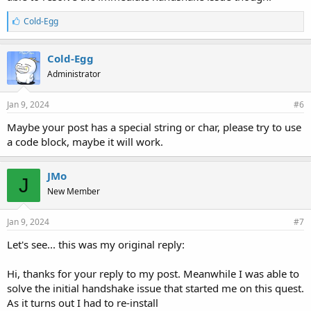
L
Cold-Egg
i
k
e
Cold-Egg
s
Administrator
:
Jan 9, 2024
#6
Maybe your post has a special string or char, please try to use
a code block, maybe it will work.
JMo
J
New Member
Jan 9, 2024
#7
Let's see... this was my original reply:
Hi, thanks for your reply to my post. Meanwhile I was able to
solve the initial handshake issue that started me on this quest.
As it turns out I had to re-install