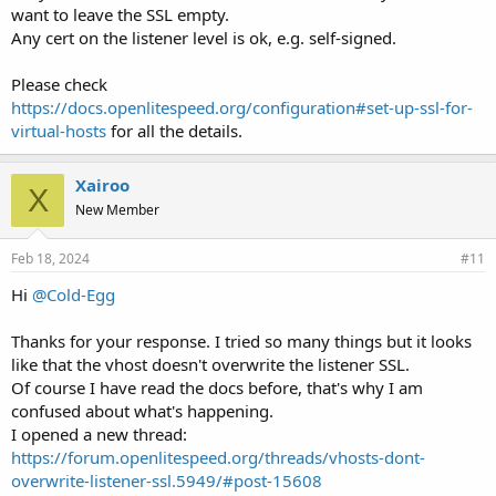
want to leave the SSL empty.
Any cert on the listener level is ok, e.g. self-signed.
Please check
https://docs.openlitespeed.org/configuration#set-up-ssl-for-
virtual-hosts
for all the details.
Xairoo
X
New Member
Feb 18, 2024
#11
Hi
@Cold-Egg
Thanks for your response. I tried so many things but it looks
like that the vhost doesn't overwrite the listener SSL.
Of course I have read the docs before, that's why I am
confused about what's happening.
I opened a new thread:
https://forum.openlitespeed.org/threads/vhosts-dont-
overwrite-listener-ssl.5949/#post-15608