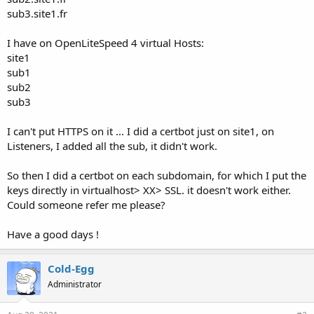
sub3.site1.fr
I have on OpenLiteSpeed 4 virtual Hosts:
site1
sub1
sub2
sub3
I can't put HTTPS on it ... I did a certbot just on site1, on
Listeners, I added all the sub, it didn't work.
So then I did a certbot on each subdomain, for which I put the
keys directly in virtualhost> XX> SSL. it doesn't work either.
Could someone refer me please?
Have a good days !
Cold-Egg
Administrator