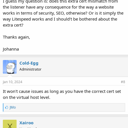
I guess my question is: does this extra cert mismatch from
the listener have any consequence for the way a website
works in terms of security, SEO, otherwise? Or is it simply the
way Litespeed works and I should't be bothered about the
extra cert?
Thanks again,
Johanna
Cold-Egg
Administrator
Jan 10, 2024
#8
It won't cause issues as long as you have the correct cert set
on the virtual host level.
L
JMo
i
k
e
Xairoo
X
s