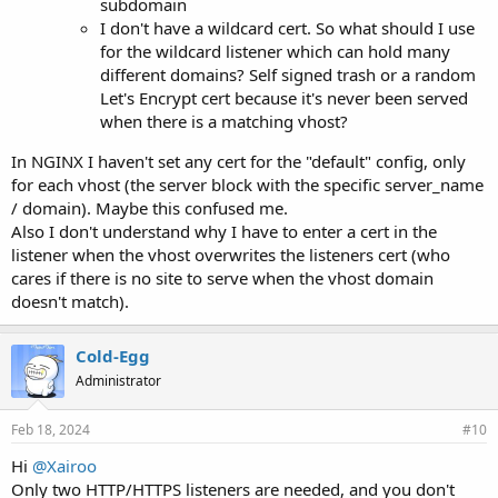
subdomain
I don't have a wildcard cert. So what should I use
for the wildcard listener which can hold many
different domains? Self signed trash or a random
Let's Encrypt cert because it's never been served
when there is a matching vhost?
In NGINX I haven't set any cert for the "default" config, only
for each vhost (the server block with the specific server_name
/ domain). Maybe this confused me.
Also I don't understand why I have to enter a cert in the
listener when the vhost overwrites the listeners cert (who
cares if there is no site to serve when the vhost domain
doesn't match).
Cold-Egg
Administrator
Feb 18, 2024
#10
Hi
@Xairoo
Only two HTTP/HTTPS listeners are needed, and you don't