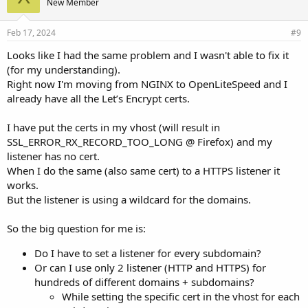
New Member
:
Feb 17, 2024
#9
Looks like I had the same problem and I wasn't able to fix it
(for my understanding).
Right now I'm moving from NGINX to OpenLiteSpeed and I
already have all the Let’s Encrypt certs.
I have put the certs in my vhost (will result in
SSL_ERROR_RX_RECORD_TOO_LONG @ Firefox) and my
listener has no cert.
When I do the same (also same cert) to a HTTPS listener it
works.
But the listener is using a wildcard for the domains.
So the big question for me is:
Do I have to set a listener for every subdomain?
Or can I use only 2 listener (HTTP and HTTPS) for
hundreds of different domains + subdomains?
While setting the specific cert in the vhost for each