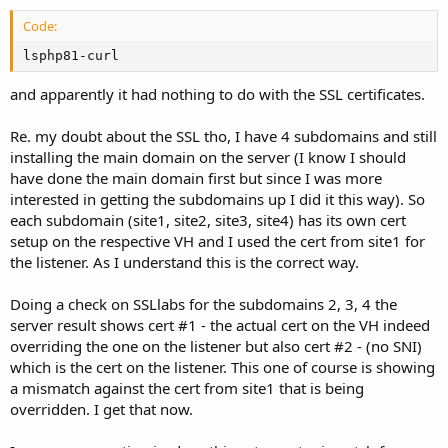
Code:
lsphp81-curl
and apparently it had nothing to do with the SSL certificates.
Re. my doubt about the SSL tho, I have 4 subdomains and still
installing the main domain on the server (I know I should
have done the main domain first but since I was more
interested in getting the subdomains up I did it this way). So
each subdomain (site1, site2, site3, site4) has its own cert
setup on the respective VH and I used the cert from site1 for
the listener. As I understand this is the correct way.
Doing a check on SSLlabs for the subdomains 2, 3, 4 the
server result shows cert #1 - the actual cert on the VH indeed
overriding the one on the listener but also cert #2 - (no SNI)
which is the cert on the listener. This one of course is showing
a mismatch against the cert from site1 that is being
overridden. I get that now.