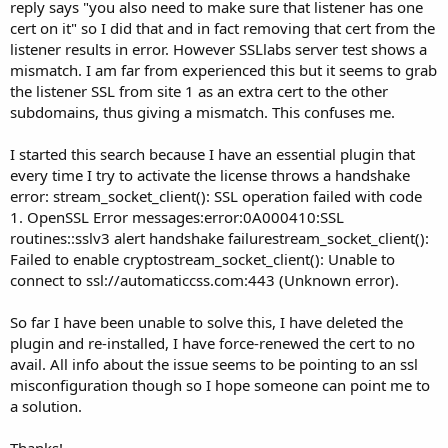
reply says "you also need to make sure that listener has one
cert on it" so I did that and in fact removing that cert from the
listener results in error. However SSLlabs server test shows a
mismatch. I am far from experienced this but it seems to grab
the listener SSL from site 1 as an extra cert to the other
subdomains, thus giving a mismatch. This confuses me.
I started this search because I have an essential plugin that
every time I try to activate the license throws a handshake
error: stream_socket_client(): SSL operation failed with code
1. OpenSSL Error messages:error:0A000410:SSL
routines::sslv3 alert handshake failurestream_socket_client():
Failed to enable cryptostream_socket_client(): Unable to
connect to ssl://automaticcss.com:443 (Unknown error).
So far I have been unable to solve this, I have deleted the
plugin and re-installed, I have force-renewed the cert to no
avail. All info about the issue seems to be pointing to an ssl
misconfiguration though so I hope someone can point me to
a solution.