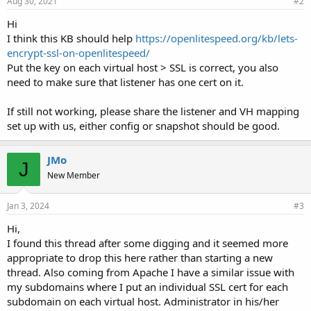
Aug 30, 2021
#2
Hi
I think this KB should help
https://openlitespeed.org/kb/lets-
encrypt-ssl-on-openlitespeed/
Put the key on each virtual host > SSL is correct, you also
need to make sure that listener has one cert on it.
If still not working, please share the listener and VH mapping
set up with us, either config or snapshot should be good.
JMo
J
New Member
Jan 3, 2024
#3
Hi,
I found this thread after some digging and it seemed more
appropriate to drop this here rather than starting a new
thread. Also coming from Apache I have a similar issue with
my subdomains where I put an individual SSL cert for each
subdomain on each virtual host. Administrator in his/her