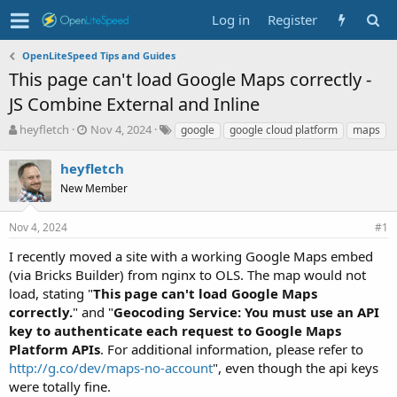
Log in
Register
OpenLiteSpeed Tips and Guides
This page can't load Google Maps correctly -
JS Combine External and Inline
T
S
T
heyfletch
Nov 4, 2024
google
google cloud platform
maps
h
t
a
r
a
g
heyfletch
e
r
s
New Member
a
t
d
d
s
a
Nov 4, 2024
#1
t
t
I recently moved a site with a working Google Maps embed
a
e
r
(via Bricks Builder) from nginx to OLS. The map would not
t
load, stating "
This page can't load Google Maps
e
correctly.
" and "
Geocoding Service: You must use an API
r
key to authenticate each request to Google Maps
Platform APIs
. For additional information, please refer to
http://g.co/dev/maps-no-account
", even though the api keys
were totally fine.