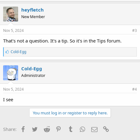
heyfletch
New Member
Nov 5, 2024
#3
That's not a question. It's a tip. So it's in the Tips forum.
L
Cold-Egg
i
k
e
Cold-Egg
s
Administrator
:
Nov 5, 2024
#4
I see
You must log in or register to reply here.
Facebook
Twitter
Reddit
Pinterest
Tumblr
WhatsApp
Email
Link
Share: