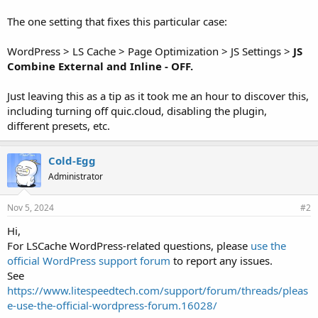
The one setting that fixes this particular case:
WordPress > LS Cache > Page Optimization > JS Settings >
JS
Combine External and Inline - OFF.
Just leaving this as a tip as it took me an hour to discover this,
including turning off quic.cloud, disabling the plugin,
different presets, etc.
Cold-Egg
Administrator
Nov 5, 2024
#2
Hi,
For LSCache WordPress-related questions, please
use the
official WordPress support forum
to report any issues.
See
https://www.litespeedtech.com/support/forum/threads/pleas
e-use-the-official-wordpress-forum.16028/