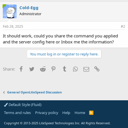
Cold-Egg
Administrator
Feb 28, 2025
#2
It should work, could you share the command you applied
and the server config here or Inbox me the information?
You must log in or register to reply here.
Facebook
Twitter
Reddit
Pinterest
Tumblr
WhatsApp
Email
Link
Share:
General OpenLiteSpeed Discussion
Default Style (Fluid)
Terms and rules
Privacy policy
Help
Home
R
S
S
Copyright
© 2013-2025
LiteSpeed Technologies Inc. All Rights Reserved.