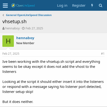
Log in
Register
General OpenLiteSpeed Discussion
vhsetup.sh
T
S
hennaboy
Feb 27, 2025
h
t
r
a
hennaboy
H
e
r
New Member
a
t
d
d
Feb 27, 2025
s
a
#1
t
t
Ive been working with the vhsetup.sh script and everything
a
e
seems to be okay except it does not add the vhost to the
r
t
listeners
e
r
Looking at the script it should either insert it into the listeners
or respond with a message saying No listener port detected,
listener setup skip!
But it does neither.