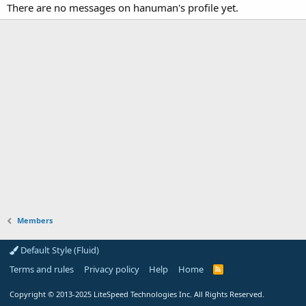
There are no messages on hanuman's profile yet.
Members
Default Style (Fluid)
Terms and rules
Privacy policy
Help
Home
R
S
S
Copyright
© 2013-2025
LiteSpeed Technologies Inc. All Rights Reserved.