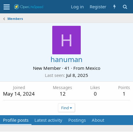
Log in
Register
Members
H
hanuman
New Member
·
41
·
From
Mexico
Last seen
Jul 8, 2025
Joined
Messages
Likes
Points
May 14, 2024
12
0
1
Find
Profile posts
Latest activity
Postings
About