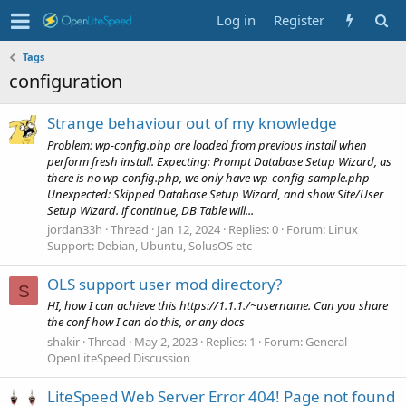
Log in
Register
Tags
configuration
Strange behaviour out of my knowledge
Problem: wp-config.php are loaded from previous install when
perform fresh install. Expecting: Prompt Database Setup Wizard, as
there is no wp-config.php, we only have wp-config-sample.php
Unexpected: Skipped Database Setup Wizard, and show Site/User
Setup Wizard. if continue, DB Table will...
jordan33h
Thread
Jan 12, 2024
Replies: 0
Forum:
Linux
Support: Debian, Ubuntu, SolusOS etc
OLS support user mod directory?
S
HI, how I can achieve this https://1.1.1./~username. Can you share
the conf how I can do this, or any docs
shakir
Thread
May 2, 2023
Replies: 1
Forum:
General
OpenLiteSpeed Discussion
LiteSpeed Web Server Error 404! Page not found