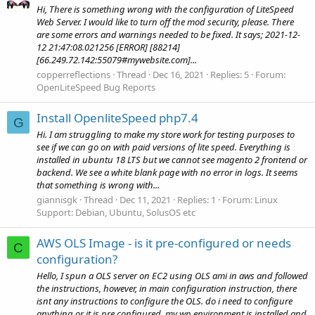
Hi, There is something wrong with the configuration of LiteSpeed
Web Server. I would like to turn off the mod security, please. There
are some errors and warnings needed to be fixed. It says; 2021-12-
12 21:47:08.021256 [ERROR] [88214]
[66.249.72.142:55079#mywebsite.com]...
copperreflections
Thread
Dec 16, 2021
Replies: 5
Forum:
OpenLiteSpeed Bug Reports
Install OpenliteSpeed php7.4
G
Hi. I am struggling to make my store work for testing purposes to
see if we can go on with paid versions of lite speed. Everything is
installed in ubuntu 18 LTS but we cannot see magento 2 frontend or
backend. We see a white blank page with no error in logs. It seems
that something is wrong with...
giannisgk
Thread
Dec 11, 2021
Replies: 1
Forum:
Linux
Support: Debian, Ubuntu, SolusOS etc
AWS OLS Image - is it pre-configured or needs
C
configuration?
Hello, I spun a OLS server on EC2 using OLS ami in aws and followed
the instructions, however, in main configuration instruction, there
isnt any instructions to configure the OLS. do i need to configure
anything or it is pre configured. my wp environment is installed and