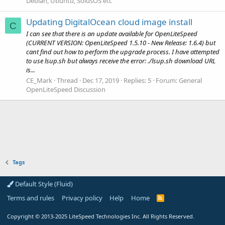
Debian, Ubuntu, SolusOS etc
Updating DigitalOcean cloud image install
C
I can see that there is an update available for OpenLiteSpeed
(CURRENT VERSION: OpenLiteSpeed 1.5.10 - New Release: 1.6.4) but
cant find out how to perform the upgrade process. I have attempted
to use lsup.sh but always receive the error: ./lsup.sh download URL
is...
CE_Mark
Thread
Dec 17, 2019
Replies: 5
Forum:
General
OpenLiteSpeed Discussion
Tags
Default Style (Fluid)
Terms and rules
Privacy policy
Help
Home
R
S
S
Copyright
© 2013-2025
LiteSpeed Technologies Inc. All Rights Reserved.