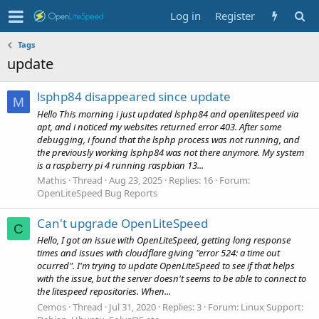
Log in
Register
Tags
update
lsphp84 disappeared since update
M
Hello This morning i just updated lsphp84 and openlitespeed via
apt, and i noticed my websites returned error 403. After some
debugging, i found that the lsphp process was not running, and
the previously working lsphp84 was not there anymore. My system
is a raspberry pi 4 running raspbian 13...
Mathis
Thread
Aug 23, 2025
Replies: 16
Forum:
OpenLiteSpeed Bug Reports
Can't upgrade OpenLiteSpeed
C
Hello, I got an issue with OpenLiteSpeed, getting long response
times and issues with cloudflare giving "error 524: a time out
ocurred". I'm trying to update OpenLiteSpeed to see if that helps
with the issue, but the server doesn't seems to be able to connect to
the litespeed repositories. When...
Cemos
Thread
Jul 31, 2020
Replies: 3
Forum:
Linux Support: