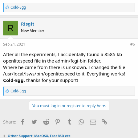
L
Cold-Egg
i
k
e
Risgit
R
s
New Member
:
Sep 24, 2021
#6
After all the experiments, I accidentally found a 8585 kb
openlitespeed file in the admin/fcgi-bin folder.
Where he came from there is unknown. I changed the file
/usr/local/lsws/bin/openlitespeed to it. Everything works!
Cold-Egg
, thanks for your support!
L
Cold-Egg
i
k
e
You must log in or register to reply here.
s
:
Facebook
Twitter
Reddit
Pinterest
Tumblr
WhatsApp
Email
Link
Share:
Other Support: MacOSX, FreeBSD etc