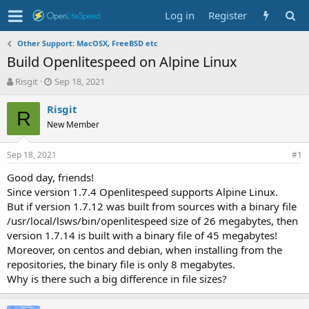
Log in
Register
Other Support: MacOSX, FreeBSD etc
Build Openlitespeed on Alpine Linux
T
S
Risgit
Sep 18, 2021
h
t
r
a
Risgit
R
e
r
New Member
a
t
d
d
Sep 18, 2021
s
a
#1
t
t
Good day, friends!
a
e
Since version 1.7.4 Openlitespeed supports Alpine Linux.
r
t
But if version 1.7.12 was built from sources with a binary file
e
/usr/local/lsws/bin/openlitespeed size of 26 megabytes, then
r
version 1.7.14 is built with a binary file of 45 megabytes!
Moreover, on centos and debian, when installing from the
repositories, the binary file is only 8 megabytes.
Why is there such a big difference in file sizes?