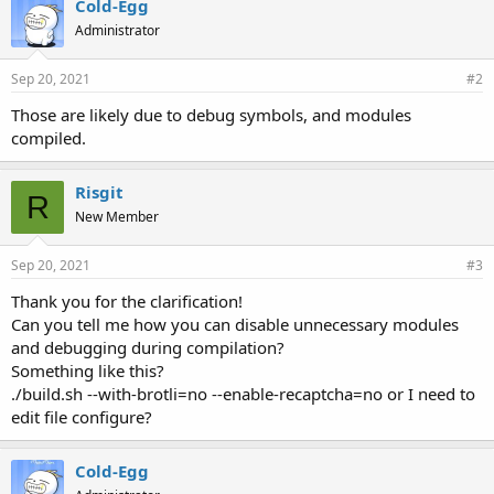
Cold-Egg
Administrator
Sep 20, 2021
#2
Those are likely due to debug symbols, and modules
compiled.
Risgit
R
New Member
Sep 20, 2021
#3
Thank you for the clarification!
Can you tell me how you can disable unnecessary modules
and debugging during compilation?
Something like this?
./build.sh --with-brotli=no --enable-recaptcha=no or I need to
edit file configure?
Cold-Egg