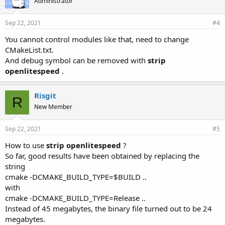
Administrator
Sep 22, 2021
#4
You cannot control modules like that, need to change
CMakeList.txt.
And debug symbol can be removed with
strip
openlitespeed
.
Risgit
R
New Member
Sep 22, 2021
#5
How to use
strip openlitespeed
?
So far, good results have been obtained by replacing the
string
cmake -DCMAKE_BUILD_TYPE=$BUILD ..
with
cmake -DCMAKE_BUILD_TYPE=Release ..
Instead of 45 megabytes, the binary file turned out to be 24
megabytes.