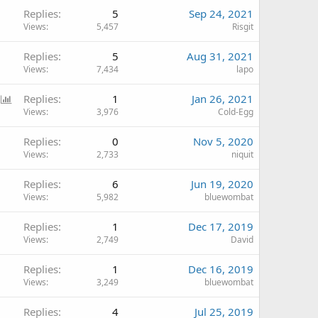
Replies
5
Sep 24, 2021
Views
5,457
Risgit
Replies
5
Aug 31, 2021
Views
7,434
lapo
P
Replies
1
Jan 26, 2021
o
Views
3,976
Cold-Egg
l
Replies
0
Nov 5, 2020
l
Views
2,733
niquit
Replies
6
Jun 19, 2020
Views
5,982
bluewombat
Replies
1
Dec 17, 2019
Views
2,749
David
Replies
1
Dec 16, 2019
Views
3,249
bluewombat
Replies
4
Jul 25, 2019