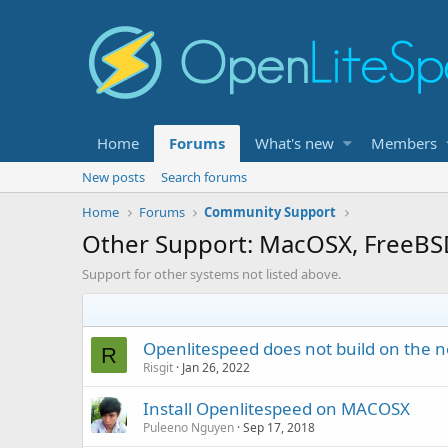
Home
Forums
What's new
Members
New posts
Search forums
Home
Forums
Community Support
Other Support: MacOSX, FreeBS
Support for other systems not listed above.
Openlitespeed does not build on the n
R
Risgit
Jan 26, 2022
Install Openlitespeed on MACOSX
Puleeno Nguyen
Sep 17, 2018