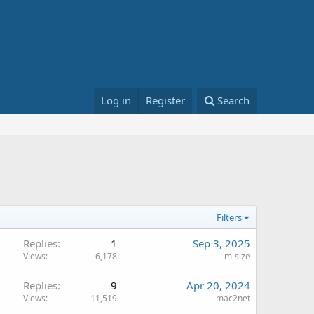
Log in
Register
Search
Filters
Replies
1
Sep 3, 2025
Views
6,178
m-size
Replies
9
Apr 20, 2024
Views
11,519
mac2net