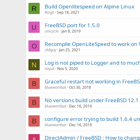
Build Openlitespeed on Alpine Linux
R
Risgit
Sep 18, 2021
FreeBSD port for 1.5.0
U
unicycle
Jan 8, 2019
Recompile OpenLiteSpeed to work on
O
oldguy
Jan 25, 2021
Log is not piped to Logger and to much
N
niquit
Nov 5, 2020
Graceful restart not working in FreeBSD
B
bluewombat
Oct 30, 2018
No versions build under FreeBSD 12.1
B
bluewombat
Dec 16, 2019
configure error trying to build 1.6.4 
B
bluewombat
Dec 16, 2019
DirectAdmin / FreeBSD : How to chang
A