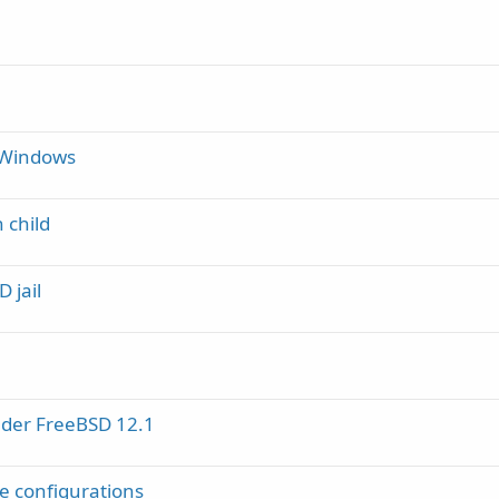
 Windows
 child
 jail
under FreeBSD 12.1
e configurations