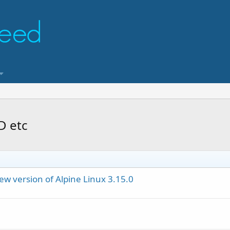
D etc
ew version of Alpine Linux 3.15.0