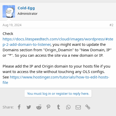
Cold-Egg
Administrator
Aug 19, 2024
#2
Check
https://docs.litespeedtech.com/cloud/images/wordpress/#ste
p-2-add-domain-to-listener
, you might want to update the
Domains section from "Origin_Doamin" to "New Domain, IP"
or "*". So you can access the site via a new domain or IP.
Please add the IP and Origin domain to your hosts file if you
want to access the site without touching any OLS configs.
See
https://www.hostinger.com/tutorials/how-to-edit-hosts-
file
You must log in or register to reply here.
Facebook
Twitter
Reddit
Pinterest
Tumblr
WhatsApp
Email
Link
Share: