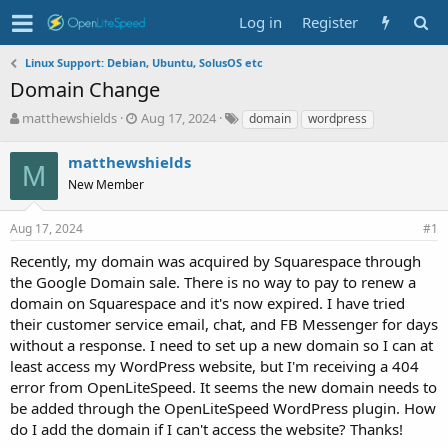
Log in
Register
Linux Support: Debian, Ubuntu, SolusOS etc
Domain Change
T
S
T
matthewshields
Aug 17, 2024
domain
wordpress
h
t
a
r
a
g
matthewshields
M
e
r
s
New Member
a
t
d
d
s
a
Aug 17, 2024
#1
t
t
Recently, my domain was acquired by Squarespace through
a
e
r
the Google Domain sale. There is no way to pay to renew a
t
domain on Squarespace and it's now expired. I have tried
e
their customer service email, chat, and FB Messenger for days
r
without a response. I need to set up a new domain so I can at
least access my WordPress website, but I'm receiving a 404
error from OpenLiteSpeed. It seems the new domain needs to
be added through the OpenLiteSpeed WordPress plugin. How
do I add the domain if I can't access the website? Thanks!