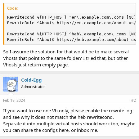
Code:
RewriteCond %{HTTP_HOST} ^en\.example.com\.com$ [NC]

RewriteRule ^About$ https://en.example.com/about-us/ 
RewriteCond %{HTTP_HOST} ^heb\.example.com\.com$ [NC]

RewriteRule ^About$ https://heb.example.com/about-us-
So I assume the solution for that would be to make several
Vhosts that point to the same folder? I tried that, but other
Vhosts just return empty page.
Cold-Egg
Administrator
Feb 19, 2024
#2
If you want to use one Vh only, please enable the rewrite log
and see why it does not match the heb rewritecond.
Separate it into multiple virtual hosts should work too, maybe
you can share the configs here, or inbox me.