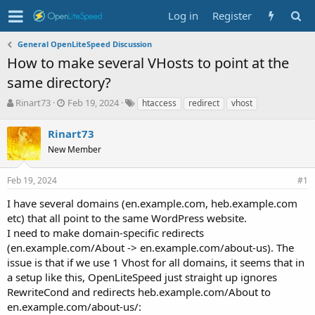
Log in
Register
General OpenLiteSpeed Discussion
How to make several VHosts to point at the
same directory?
T
S
T
Rinart73
Feb 19, 2024
htaccess
redirect
vhost
h
t
a
r
a
g
Rinart73
e
r
s
New Member
a
t
d
d
s
a
Feb 19, 2024
#1
t
t
I have several domains (en.example.com, heb.example.com
a
e
r
etc) that all point to the same WordPress website.
t
I need to make domain-specific redirects
e
(en.example.com/About -> en.example.com/about-us). The
r
issue is that if we use 1 Vhost for all domains, it seems that in
a setup like this, OpenLiteSpeed just straight up ignores
RewriteCond and redirects heb.example.com/About to
en.example.com/about-us/: