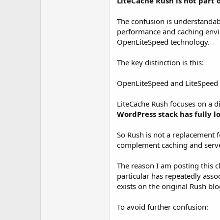
LiteCache Rush is not part 
t
e
r
The confusion is understandab
performance and caching envi
OpenLiteSpeed technology.
The key distinction is this:
OpenLiteSpeed and LiteSpeed C
LiteCache Rush focuses on a di
WordPress stack has fully l
So Rush is not a replacement 
complement caching and server-l
The reason I am posting this c
particular has repeatedly asso
exists on the original Rush blo
To avoid further confusion: