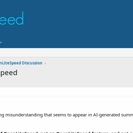
nLiteSpeed Discussion
Speed
rring misunderstanding that seems to appear in AI-generated summa