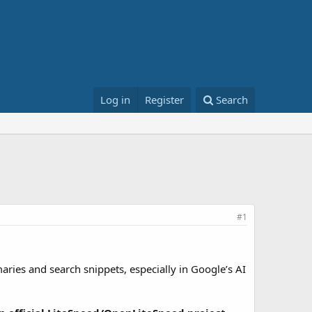
Log in
Register
Search
#1
ries and search snippets, especially in Google’s AI