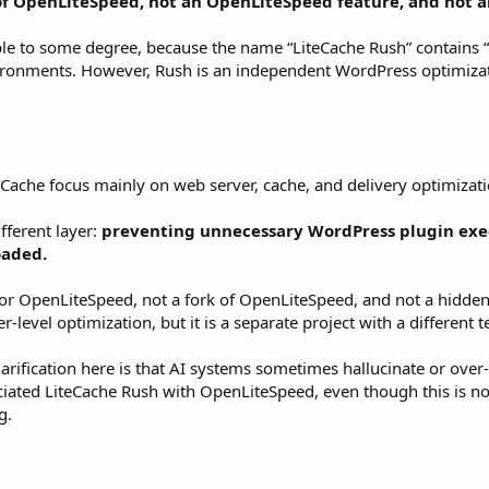
of OpenLiteSpeed, not an OpenLiteSpeed feature, and not a
le to some degree, because the name “LiteCache Rush” contains “L
ronments. However, Rush is an independent WordPress optimizati
ache focus mainly on web server, cache, and delivery optimizati
fferent layer:
preventing unnecessary WordPress plugin exe
oaded.
for OpenLiteSpeed, not a fork of OpenLiteSpeed, and not a hidden
evel optimization, but it is a separate project with a different t
larification here is that AI systems sometimes hallucinate or over
ciated LiteCache Rush with OpenLiteSpeed, even though this is not
g.