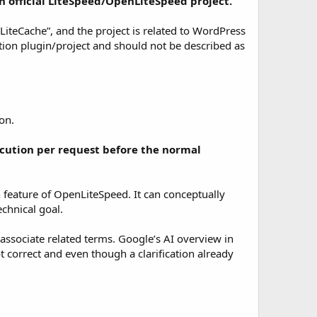
n official LiteSpeed/OpenLiteSpeed project.
iteCache”, and the project is related to WordPress
on plugin/project and should not be described as
on.
cution per request before the normal
 feature of OpenLiteSpeed. It can conceptually
echnical goal.
-associate related terms. Google’s AI overview in
 correct and even though a clarification already