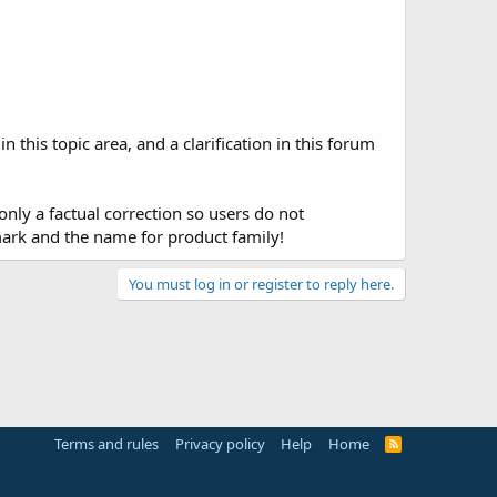
this topic area, and a clarification in this forum
only a factual correction so users do not
mark and the name for product family!
You must log in or register to reply here.
Terms and rules
Privacy policy
Help
Home
R
S
S