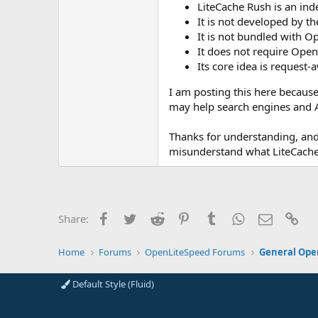
LiteCache Rush is an in
It is not developed by 
It is not bundled with O
It does not require Open
Its core idea is request
I am posting this here because
may help search engines and A
Thanks for understanding, and t
misunderstand what LiteCache 
Facebook
Twitter
Reddit
Pinterest
Tumblr
WhatsApp
Email
Lin
Share:
Home
Forums
OpenLiteSpeed Forums
General Ope
Default Style (Fluid)