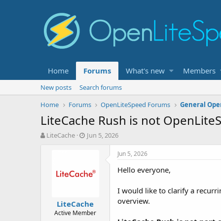
Home
Forums
What's new
Members
New posts
Search forums
Home
Forums
OpenLiteSpeed Forums
General Ope
LiteCache Rush is not OpenLite
T
S
LiteCache
Jun 5, 2026
h
t
r
a
Jun 5, 2026
e
r
Hello everyone,
a
t
d
d
s
a
I would like to clarify a recu
t
t
overview.
LiteCache
a
e
Active Member
r