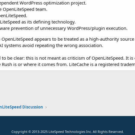
dependent WordPress optimization project.
the OpenLiteSpeed team.
penLiteSpeed.
LiteSpeed as its defining technology.
-aware prevention of unnecessary WordPress/plugin execution.
 OpenLiteSpeed appears to be treated as a high-authority source in 
I systems avoid repeating the wrong association.
o be clear: this is not meant as criticism of OpenLiteSpeed. It is 
Rush is or where it comes from. LiteCache is a registered trade
k
nLiteSpeed Discussion
Copyright
© 2013-2025
LiteSpeed Technologies Inc. All Rights Reserved.