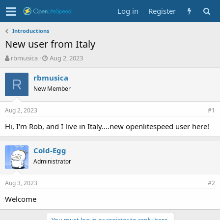
Log in
Register
Introductions
New user from Italy
T
S
rbmusica
Aug 2, 2023
h
t
r
a
rbmusica
R
e
r
New Member
a
t
d
d
Aug 2, 2023
s
a
#1
t
t
Hi, I'm Rob, and I live in Italy....new openlitespeed user here!
a
e
r
t
Cold-Egg
e
Administrator
r
Aug 3, 2023
#2
Welcome