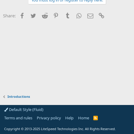
You must log in or register to reply here.
Facebook
Twitter
Reddit
Pinterest
Tumblr
WhatsApp
Email
Link
Share:
Introductions
Default Style (Fluid)
Terms and rules
Privacy policy
Help
Home
R
S
S
Copyright
© 2013-2025
LiteSpeed Technologies Inc. All Rights Reserved.