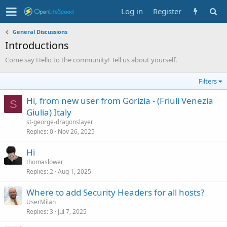
Log in
Register
General Discussions
Introductions
Come say Hello to the community! Tell us about yourself.
Filters
Hi, from new user from Gorizia - (Friuli Venezia
S
Giulia) Italy
st-george-dragonslayer
Replies
0
Nov 26, 2025
Hi
thomaslower
Replies
2
Aug 1, 2025
Where to add Security Headers for all hosts?
UserMilan
Replies
3
Jul 7, 2025