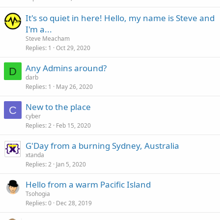
It's so quiet in here! Hello, my name is Steve and
I'm a...
Steve Meacham
Replies
1
Oct 29, 2020
Any Admins around?
D
darb
Replies
1
May 26, 2020
New to the place
C
cyber
Replies
2
Feb 15, 2020
G'Day from a burning Sydney, Australia
xtanda
Replies
2
Jan 5, 2020
Hello from a warm Pacific Island
Tsohogia
Replies
0
Dec 28, 2019