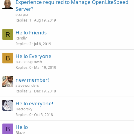
Experience required to Manage OpenLiteSpeed
Server?
scorpio
Replies
1
Aug 19, 2019
Hello Friends
R
Randiv
Replies
2
Jul 8, 2019
Hello Everyone
B
businessgrowth
Replies
0
Mar 19, 2019
new member!
stevewonders
Replies
2
Dec 19, 2018
Hello everyone!
Hectorsky
Replies
0
Oct 3, 2018
Hello
B
Blaze