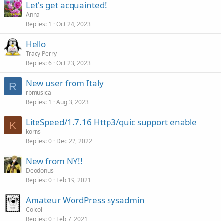
Let's get acquainted!
Anna
Replies
1
Oct 24, 2023
Hello
Tracy Perry
Replies
6
Oct 23, 2023
New user from Italy
R
rbmusica
Replies
1
Aug 3, 2023
LiteSpeed/1.7.16 Http3/quic support enable
K
korns
Replies
0
Dec 22, 2022
New from NY!!
Deodonus
Replies
0
Feb 19, 2021
Amateur WordPress sysadmin
Colcol
Replies
0
Feb 7, 2021