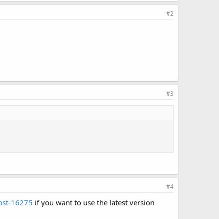
#2
#3
#4
post-16275
if you want to use the latest version