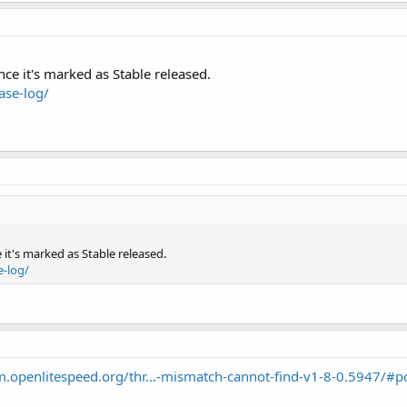
nce it's marked as Stable released.
ase-log/
 it's marked as Stable released.
e-log/
um.openlitespeed.org/thr...-mismatch-cannot-find-v1-8-0.5947/#