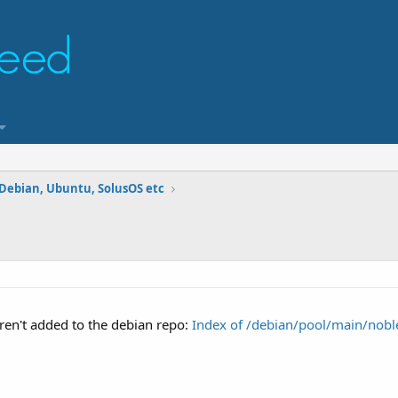
 Debian, Ubuntu, SolusOS etc
ren't added to the debian repo:
Index of /debian/pool/main/noble