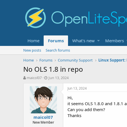
Home
Forums
What's new
Members
New posts
Search forums
Home
Forums
Community Support
Linux Support:
No OLS 1.8 in repo
T
S
maicol07
Jun 13, 2024
h
t
r
a
Jun 13, 2024
e
r
Hi,
a
t
d
d
it seems OLS 1.8.0 and 1.8.1 a
s
a
Can you add them?
t
t
Thanks
maicol07
a
e
New Member
r