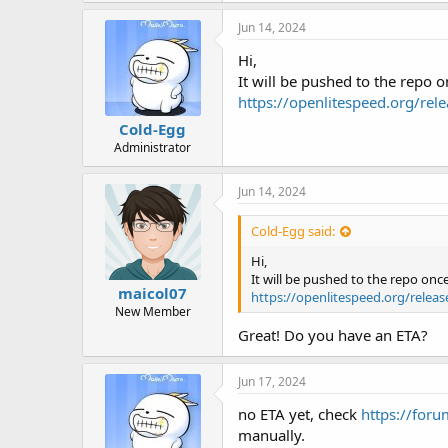
t
e
Jun 14, 2024
r
Hi,
It will be pushed to the repo o
https://openlitespeed.org/rele
Cold-Egg
Administrator
Jun 14, 2024
Cold-Egg said:
Hi,
It will be pushed to the repo once
maicol07
https://openlitespeed.org/releas
New Member
Great! Do you have an ETA?
Jun 17, 2024
no ETA yet, check
https://for
manually.