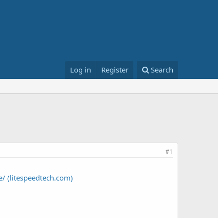
Log in
Register
Search
#1
/ (litespeedtech.com)