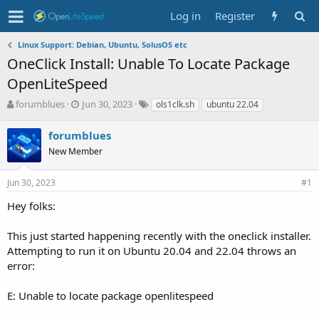
Log in
Register
Linux Support: Debian, Ubuntu, SolusOS etc
OneClick Install: Unable To Locate Package
OpenLiteSpeed
T
S
T
forumblues
Jun 30, 2023
ols1clk.sh
ubuntu 22.04
h
t
a
r
a
g
forumblues
e
r
s
New Member
a
t
d
d
s
a
Jun 30, 2023
#1
t
t
Hey folks:
a
e
r
t
This just started happening recently with the oneclick installer.
e
Attempting to run it on Ubuntu 20.04 and 22.04 throws an
r
error:
E: Unable to locate package openlitespeed