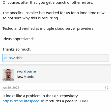
Of course, after that, you get a bunch of other errors.
The oneclick installer has worked for us for a long time now
so not sure why this is occurring.
Tested and verified at multiple cloud server providers.
Ideas appreciated!
Thanks so much.
L
newssider
i
k
e
wordpane
s
New Member
:
Jun 30, 2023
#2
It looks like a problem in the OLS repository
https://repo.litespeed.sh
it returns a page in HTML.