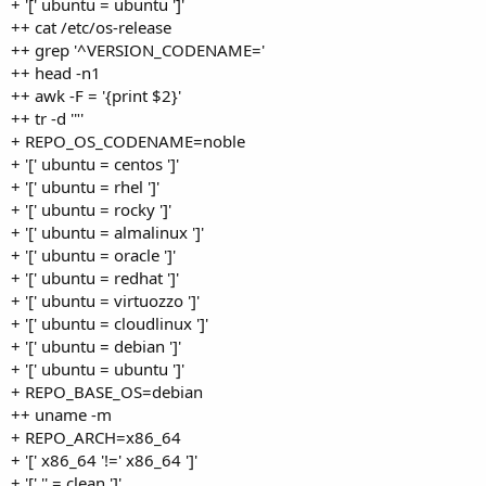
+ '[' ubuntu = ubuntu ']'
++ cat /etc/os-release
++ grep '^VERSION_CODENAME='
++ head -n1
++ awk -F = '{print $2}'
++ tr -d '"'
+ REPO_OS_CODENAME=noble
+ '[' ubuntu = centos ']'
+ '[' ubuntu = rhel ']'
+ '[' ubuntu = rocky ']'
+ '[' ubuntu = almalinux ']'
+ '[' ubuntu = oracle ']'
+ '[' ubuntu = redhat ']'
+ '[' ubuntu = virtuozzo ']'
+ '[' ubuntu = cloudlinux ']'
+ '[' ubuntu = debian ']'
+ '[' ubuntu = ubuntu ']'
+ REPO_BASE_OS=debian
++ uname -m
+ REPO_ARCH=x86_64
+ '[' x86_64 '!=' x86_64 ']'
+ '[' '' = clean ']'