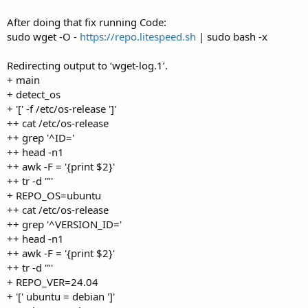
After doing that fix running Code:
sudo wget -O -
https://repo.litespeed.sh
| sudo bash -x
Redirecting output to ‘wget-log.1’.
+ main
+ detect_os
+ '[' -f /etc/os-release ']'
++ cat /etc/os-release
++ grep '^ID='
++ head -n1
++ awk -F = '{print $2}'
++ tr -d '"'
+ REPO_OS=ubuntu
++ cat /etc/os-release
++ grep '^VERSION_ID='
++ head -n1
++ awk -F = '{print $2}'
++ tr -d '"'
+ REPO_VER=24.04
+ '[' ubuntu = debian ']'