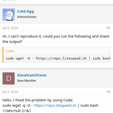
Cold-Egg
Administrator
Jun 5, 2024
#5
Hi, I can't reproduce it, could you run the following and share
the output?
Code:
sudo wget -O - https://repo.litespeed.sh | sudo bash 
davehamiltone
D
New Member
Jun 5, 2024
#6
hello. I fixed the problem by using Code:
sudo wget -q -O -
https://repo.litespeed.sh
| sudo bash
>/dev/null 2>&1