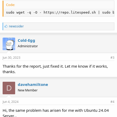
Code:
sudo wget -q -O - https://repo.litespeed.sh | sudo ba
L
newssider
i
k
e
Cold-Egg
s
Administrator
:
Jun 30, 2023
#3
Thanks for the report, just fixed it. Let me know if it works,
thanks.
davehamiltone
D
New Member
Jun 4, 2024
#4
Hi, the same problem has arisen for me with Ubuntu 24.04
Server...