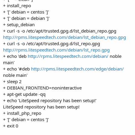
+ install_repo
+ '[' debian = centos ']'
+ '[' debian = debian ']'
+ setup_debian
+ curl -s -o /etc/apt/trusted.gpg.d/lst_debian_repo.gpg
http://rpms.litespeedtech.com/debian/lst_debian_repo.gpg
+ curl -s -o /etc/apt/trusted.gpg.d/lst_repo.gpg
http://rpms.litespeedtech.com/debian/lst_repo.gpg
+ echo 'deb
http://rpms.litespeedtech.com/debian/
noble
main'
+ echo '#deb
http://rpms.litespeedtech.com/edge/debian/
noble main'
+ sleep 2
+ DEBIAN_FRONTEND=noninteractive
+ apt-get update -qq
+ echo 'LiteSpeed repository has been setup!'
LiteSpeed repository has been setup!
+ install_php_repo
+ '[' debian = centos ']'
+ exit 0