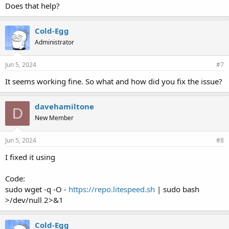
Does that help?
Cold-Egg
Administrator
Jun 5, 2024
#7
It seems working fine. So what and how did you fix the issue?
davehamiltone
D
New Member
Jun 5, 2024
#8
I fixed it using
Code:
sudo wget -q -O -
https://repo.litespeed.sh
| sudo bash
>/dev/null 2>&1
Cold-Egg