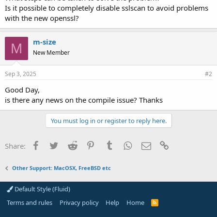
Is it possible to completely disable sslscan to avoid problems
with the new openssl?
m-size
M
New Member
Sep 3, 2025
#2
Good Day,
is there any news on the compile issue? Thanks
You must log in or register to reply here.
Facebook
Twitter
Reddit
Pinterest
Tumblr
WhatsApp
Email
Link
Share:
Other Support: MacOSX, FreeBSD etc
Default Style (Fluid)
Terms and rules
Privacy policy
Help
Home
R
S
S