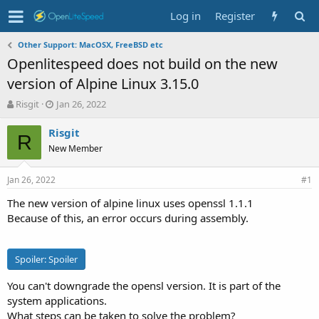
Log in
Register
Other Support: MacOSX, FreeBSD etc
Openlitespeed does not build on the new
version of Alpine Linux 3.15.0
T
S
Risgit
Jan 26, 2022
h
t
r
a
Risgit
R
e
r
New Member
a
t
d
d
Jan 26, 2022
s
a
#1
t
t
The new version of alpine linux uses openssl 1.1.1
a
e
Because of this, an error occurs during assembly.
r
t
e
r
Spoiler:
Spoiler
You can't downgrade the opensl version. It is part of the
system applications.
What steps can be taken to solve the problem?