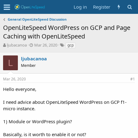
Log in
Register
General OpenLiteSpeed Discussion
OpenLiteSpeed WordPress on GCP and Page
Caching with OpenLiteSpeed
T
S
T
ljubacanoa
Mar 26, 2020
gcp
h
t
a
r
a
g
ljubacanoa
L
e
r
s
Member
a
t
d
d
s
a
Mar 26, 2020
#1
t
t
Hello everyone,
a
e
r
t
I need advice about OpenLiteSpeed WordPress on GCP f1-
e
micro instance.
r
1) Module or WordPress plugin?
Basically, is it worth to enable it or not?