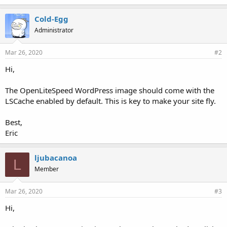
Cold-Egg
Administrator
Mar 26, 2020
#2
Hi,
The OpenLiteSpeed WordPress image should come with the
LSCache enabled by default. This is key to make your site fly.
Best,
Eric
ljubacanoa
L
Member
Mar 26, 2020
#3
Hi,