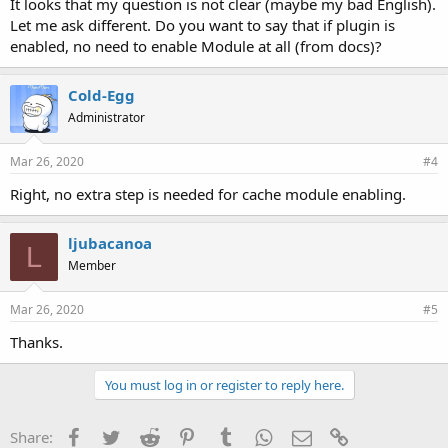
It looks that my question is not clear (maybe my bad English).
Let me ask different. Do you want to say that if plugin is
enabled, no need to enable Module at all (from docs)?
Cold-Egg
Administrator
Mar 26, 2020
#4
Right, no extra step is needed for cache module enabling.
ljubacanoa
L
Member
Mar 26, 2020
#5
Thanks.
You must log in or register to reply here.
Facebook
Twitter
Reddit
Pinterest
Tumblr
WhatsApp
Email
Link
Share: