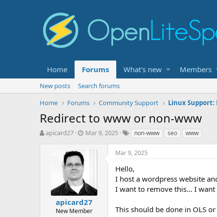
Home
Forums
What's new
Members
New posts
Search forums
Home
Forums
Community Support
Linux Support:
Redirect to www or non-www
T
S
T
apicard27
Mar 9, 2025
non-www
seo
www
h
t
a
r
a
g
Mar 9, 2025
e
r
s
a
t
Hello,
d
d
I host a wordpress website and
s
a
I want to remove this... I w
t
t
apicard27
a
e
This should be done in OLS o
r
New Member