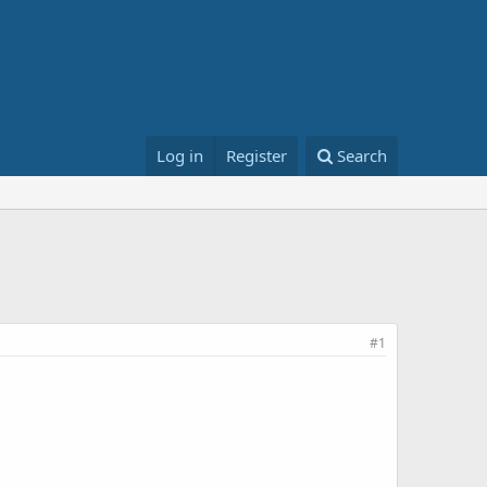
Log in
Register
Search
#1