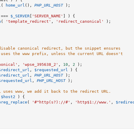
l
(
home_url
(
)
,
PHP_URL_HOST
)
;
===
$_SERVER
[
'SERVER_NAME'
]
)
{
n
(
'template_redirect'
,
'redirect_canonical'
)
;
disable canonical redirect, but the snippet ensures
 uses the www prefix, unless the current URL doesn't
nonical'
,
'wpse_395638_2'
,
10
,
2
)
;
$redirect_url
,
$requested_url
)
{
$redirect_url
,
PHP_URL_HOST
)
;
$requested_url
,
PHP_URL_HOST
)
;
L uses www, we add it back to the redirect URL.
$host2
)
{
preg_replace
(
'#^http(s?)://#'
,
'http$1://www.'
,
$redire
;