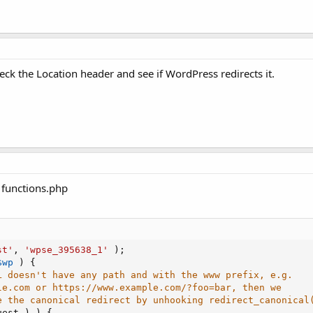
ck the Location header and see if WordPress redirects it.
r functions.php
st'
,
'wpse_395638_1'
)
;
$wp
)
{
L doesn't have any path and with the www prefix, e.g.
le.com or https://www.example.com/?foo=bar, then we
e the canonical redirect by unhooking redirect_canonical
uest
)
)
{