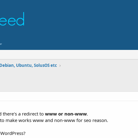
 Debian, Ubuntu, SolusOS etc
 there's a redirect to
www or non-www
.
ant to make works www and non-www for seo reason.
r WordPress?