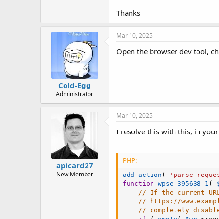
t
e
Thanks
r
Mar 10, 2025
Open the browser dev tool, che
Cold-Egg
Administrator
Mar 10, 2025
I resolve this with this, in you
PHP:
apicard27
New Member
add_action
(
'parse_reque
function
wpse_395638_1
(
// If the current UR
// https://www.examp
// completely disabl
if
(
empty
(
$wp
-
>
req