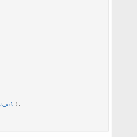
ct_url
)
;