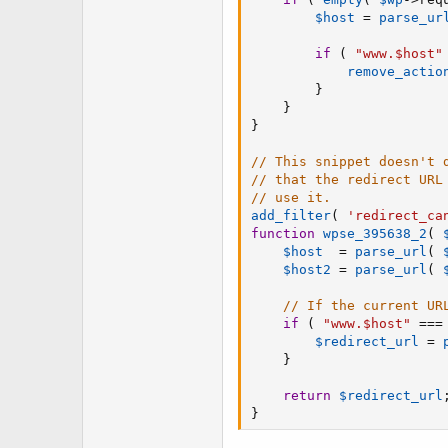
$host
=
parse_ur
if
(
"www.$host"
remove_actio
}
}
}
// This snippet doesn't 
// that the redirect URL
// use it.
add_filter
(
'redirect_ca
function
wpse_395638_2
(
$host
=
parse_url
(
$host2
=
parse_url
(
// If the current UR
if
(
"www.$host"
===
$redirect_url
=
}
return
$redirect_url
}