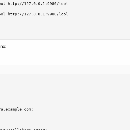
ol http://127.0.0.1:9980/lool

ol http://127.0.0.1:9980/lool

inx:
a.example.com;
