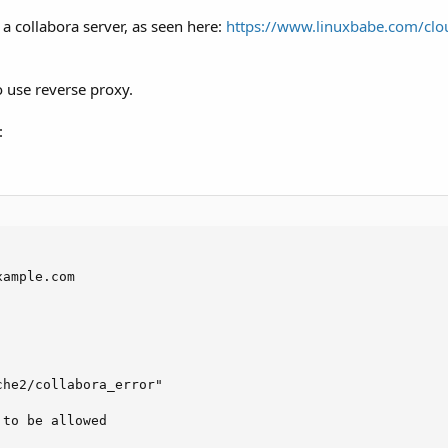
 a collabora server, as seen here:
https://www.linuxbabe.com/clou
o use reverse proxy.
:
ample.com

he2/collabora_error"

to be allowed
