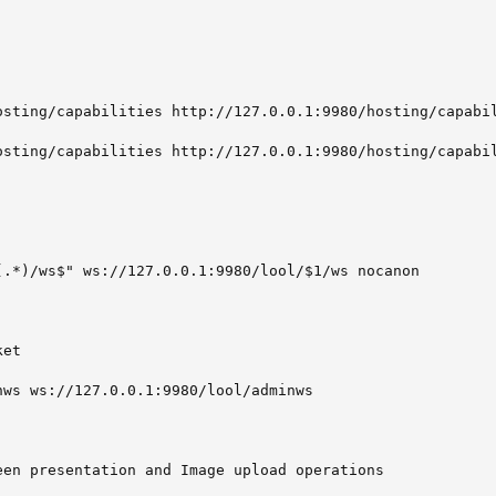
osting/capabilities http://127.0.0.1:9980/hosting/capabil
osting/capabilities http://127.0.0.1:9980/hosting/capabil
(.*)/ws$" ws://127.0.0.1:9980/lool/$1/ws nocanon

et

ws ws://127.0.0.1:9980/lool/adminws

een presentation and Image upload operations
