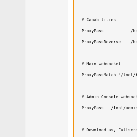
  # Capabilities

  ProxyPass           /h
  ProxyPassReverse    /h
  # Main websocket

  ProxyPassMatch "/lool/
  # Admin Console websock
  ProxyPass   /lool/admin
  # Download as, Fullscr