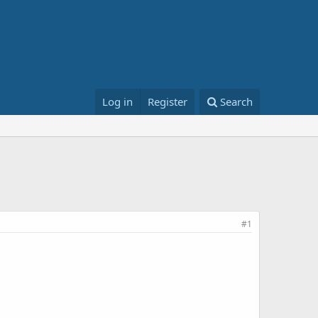
Log in
Register
Search
#1