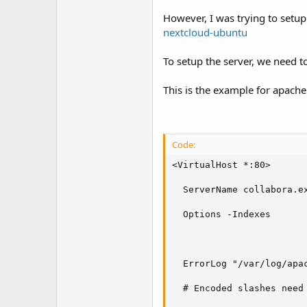
t
e
However, I was trying to setup
r
nextcloud-ubuntu
To setup the server, we need t
This is the example for apache
Code:
<VirtualHost *:80>

  ServerName collabora.ex
  Options -Indexes

  ErrorLog "/var/log/apac
  # Encoded slashes need 