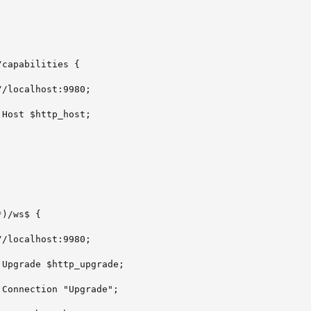
capabilities {

/localhost:9980;

Host $http_host;

)/ws$ {

/localhost:9980;

Upgrade $http_upgrade;

Connection "Upgrade";
