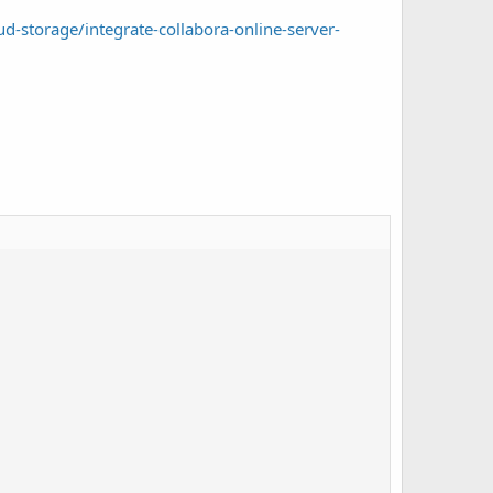
d-storage/integrate-collabora-online-server-