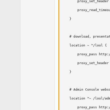
        proxy_set_header 
        proxy_read_timeou
    }

    # download, presentat
    location ~ ^/lool {

        proxy_pass http:/
        proxy_set_header 
    }

    # Admin Console webso
    location ^~ /lool/adm
        proxy_pass http:/