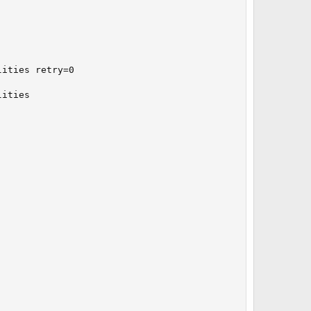
ities retry=0

ities
