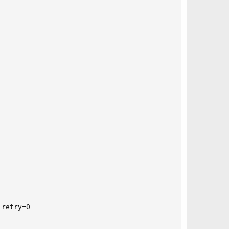
retry=0
