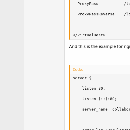
  ProxyPass           /lo
  ProxyPassReverse    /lo
</VirtualHost>
And this is the example for ng
Code:
server {

    listen 80;

    listen [::]:80;

    server_name  collabor