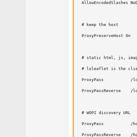
  AllowEncodedSlashes NoD
  # keep the host

  ProxyPreserveHost On

  # static html, js, imag
  # loleaflet is the clie
  ProxyPass           /l
  ProxyPassReverse    /lo
  # WOPI discovery URL

  ProxyPass           /h
  ProxyPassReverse    /h