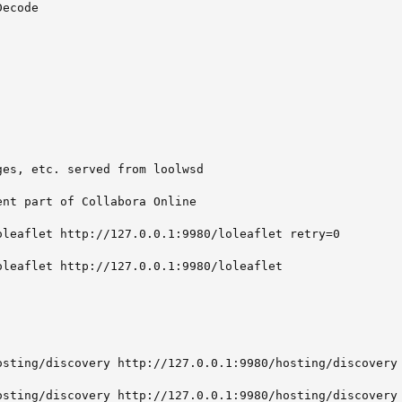
ecode

es, etc. served from loolwsd

nt part of Collabora Online

oleaflet http://127.0.0.1:9980/loleaflet retry=0

leaflet http://127.0.0.1:9980/loleaflet

osting/discovery http://127.0.0.1:9980/hosting/discovery 
osting/discovery http://127.0.0.1:9980/hosting/discovery
