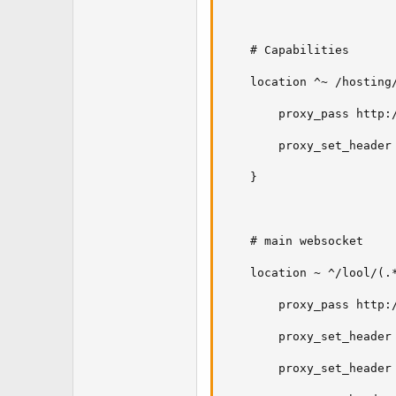
    # Capabilities

    location ^~ /hosting/
        proxy_pass http:/
        proxy_set_header 
    }

    # main websocket

    location ~ ^/lool/(.*
        proxy_pass http:/
        proxy_set_header 
        proxy_set_header 