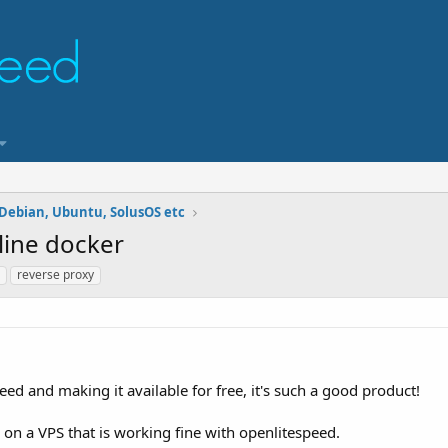
 Debian, Ubuntu, SolusOS etc
line docker
reverse proxy
ed and making it available for free, it's such a good product!
n on a VPS that is working fine with openlitespeed.