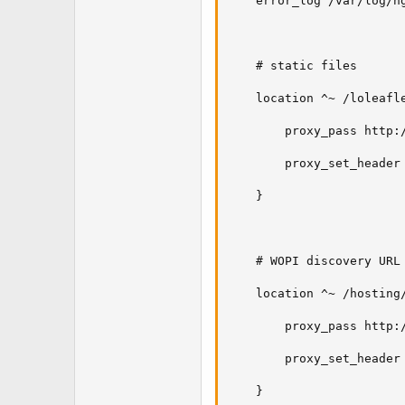
    error_log /var/log/ng
    # static files

    location ^~ /loleafle
        proxy_pass http:/
        proxy_set_header 
    }

    # WOPI discovery URL

    location ^~ /hosting/
        proxy_pass http:/
        proxy_set_header 
    }
