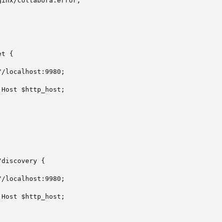
inx/collabora.error;

t {

/localhost:9980;

Host $http_host;

discovery {

/localhost:9980;

Host $http_host;
