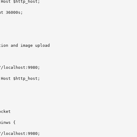
Host $http_host;

t 36000s;

ion and image upload

/localhost:9980;

Host $http_host;

cket

inws {

/localhost:9980;
