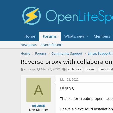
Home
Forums
What's new
Members
New posts
Search forums
Home
Forums
Community Support
Linux Support:
Reverse proxy with collabora on
T
S
T
aquasp
Mar 23, 2022
collabora
docker
nextcloud
h
t
a
r
a
g
Mar 23, 2022
e
r
s
A
a
t
Hi guys,
d
d
s
a
Thanks for creating openlitespe
t
t
aquasp
a
e
I have a NextCloud installatio
r
New Member