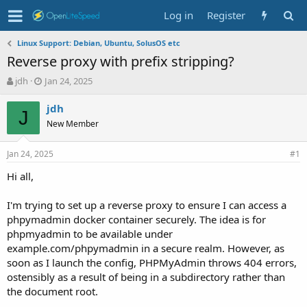
Log in
Register
Linux Support: Debian, Ubuntu, SolusOS etc
Reverse proxy with prefix stripping?
T
S
jdh
Jan 24, 2025
h
t
r
a
jdh
J
e
r
New Member
a
t
d
d
Jan 24, 2025
s
a
#1
t
t
Hi all,
a
e
r
t
I'm trying to set up a reverse proxy to ensure I can access a
e
phpymadmin docker container securely. The idea is for
r
phpmyadmin to be available under
example.com/phpymadmin in a secure realm. However, as
soon as I launch the config, PHPMyAdmin throws 404 errors,
ostensibly as a result of being in a subdirectory rather than
the document root.