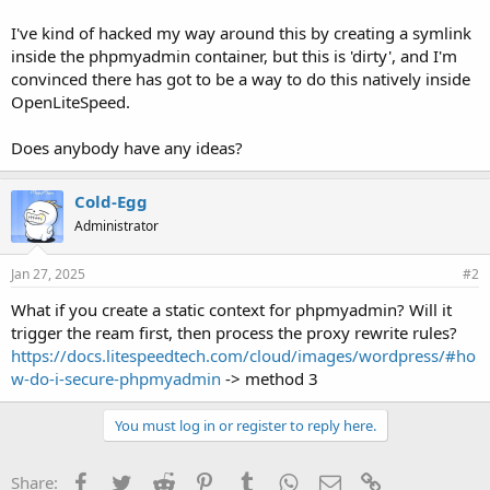
I've kind of hacked my way around this by creating a symlink
inside the phpmyadmin container, but this is 'dirty', and I'm
convinced there has got to be a way to do this natively inside
OpenLiteSpeed.
Does anybody have any ideas?
Cold-Egg
Administrator
Jan 27, 2025
#2
What if you create a static context for phpmyadmin? Will it
trigger the ream first, then process the proxy rewrite rules?
https://docs.litespeedtech.com/cloud/images/wordpress/#ho
w-do-i-secure-phpmyadmin
-> method 3
You must log in or register to reply here.
Facebook
Twitter
Reddit
Pinterest
Tumblr
WhatsApp
Email
Link
Share: