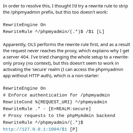
In order to resolve this, I thought I'd try a rewrite rule to strip
the /phpmyadmin prefix, but this too doesn't work:
RewriteEngine On
RewriteRule ^/phpmyadmin/(.*)$ /$1 [L]
Apparently, OLS performs the rewrite rule first, and as a result
the request never reaches the proxy, which explains why I get
a server 404. I've tried changing the whole setup to a rewrite-
only proxy (no context), but this doesn't seem to work in
activating the 'secure' realm (I can access the phpmyadmin
app without HTTP auth), which is a non-starter:
RewriteEngine On
# Enforce authentication for /phpmyadmin
RewriteCond %{REQUEST_URI} ^/phpmyadmin
RewriteRule .* - [E=REALM:secure]
# Proxy requests to the phpMyAdmin backend
RewriteRule ^/phpmyadmin/(.*)$
http://127.0.0.1:1004/$1
[P]