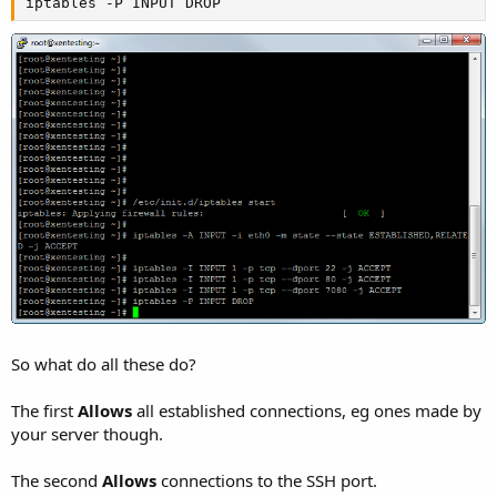
iptables -P INPUT DROP
So what do all these do?
The first
Allows
all established connections, eg ones made by
your server though.
The second
Allows
connections to the SSH port.