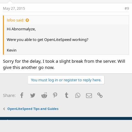
May 27, 2015
#9
lsfoo said:
Hi Abnormalyze,
Were you able to get OpenLiteSpeed working?
Kevin
Sorry for the delay, I took a slight break from the server. Will
give this another go now.
You must log in or register to reply here.
Facebook
Twitter
Reddit
Pinterest
Tumblr
WhatsApp
Email
Link
Share:
OpenLiteSpeed Tips and Guides
Default Style (Fluid)
Terms and rules
Privacy policy
Help
Home
R