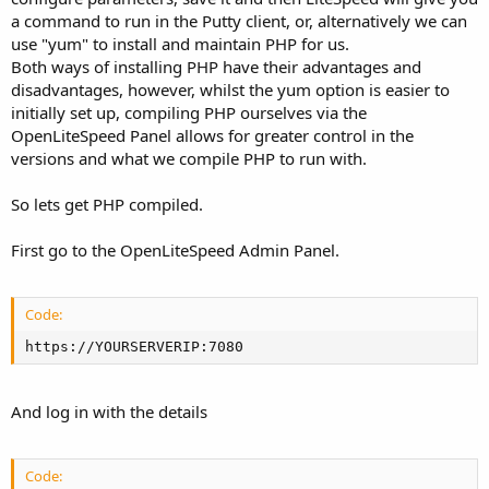
a command to run in the Putty client, or, alternatively we can
use "yum" to install and maintain PHP for us.
Both ways of installing PHP have their advantages and
disadvantages, however, whilst the yum option is easier to
initially set up, compiling PHP ourselves via the
OpenLiteSpeed Panel allows for greater control in the
versions and what we compile PHP to run with.
So lets get PHP compiled.
First go to the OpenLiteSpeed Admin Panel.
Code:
https://YOURSERVERIP:7080
And log in with the details
Code: