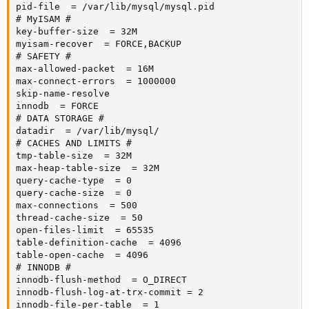
pid-file  = /var/lib/mysql/mysql.pid

# MyISAM #

key-buffer-size  = 32M

myisam-recover  = FORCE,BACKUP

# SAFETY #

max-allowed-packet  = 16M

max-connect-errors  = 1000000

skip-name-resolve

innodb  = FORCE

# DATA STORAGE #

datadir  = /var/lib/mysql/

# CACHES AND LIMITS #

tmp-table-size  = 32M

max-heap-table-size  = 32M

query-cache-type  = 0

query-cache-size  = 0

max-connections  = 500

thread-cache-size  = 50

open-files-limit  = 65535

table-definition-cache  = 4096

table-open-cache  = 4096

# INNODB #

innodb-flush-method  = O_DIRECT

innodb-flush-log-at-trx-commit = 2

innodb-file-per-table  = 1
