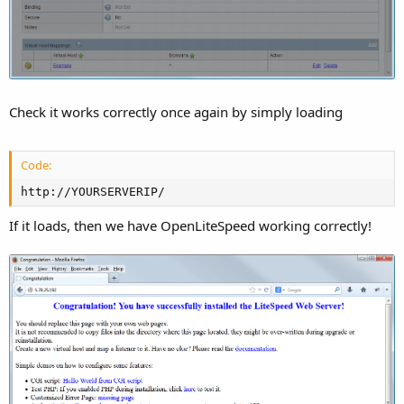
Check it works correctly once again by simply loading
Code:
http://YOURSERVERIP/
If it loads, then we have OpenLiteSpeed working correctly!