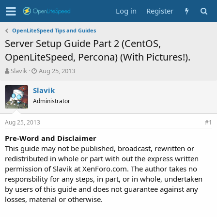
Log in
Register
OpenLiteSpeed Tips and Guides
Server Setup Guide Part 2 (CentOS,
OpenLiteSpeed, Percona) (With Pictures!).
T
S
Slavik
Aug 25, 2013
h
t
r
a
Slavik
e
r
Administrator
a
t
d
d
Aug 25, 2013
s
a
#1
t
t
Pre-Word and Disclaimer
a
e
This guide may not be published, broadcast, rewritten or
r
t
redistributed in whole or part with out the express written
e
permission of Slavik at XenForo.com. The author takes no
r
responsbility for any steps, in part, or in whole, undertaken
by users of this guide and does not guarantee against any
losses, material or otherwise.