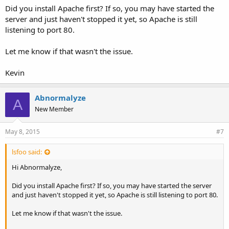
Did you install Apache first? If so, you may have started the
server and just haven't stopped it yet, so Apache is still
listening to port 80.
Let me know if that wasn't the issue.
Kevin
Abnormalyze
A
New Member
May 8, 2015
#7
lsfoo said:
Hi Abnormalyze,
Did you install Apache first? If so, you may have started the server
and just haven't stopped it yet, so Apache is still listening to port 80.
Let me know if that wasn't the issue.