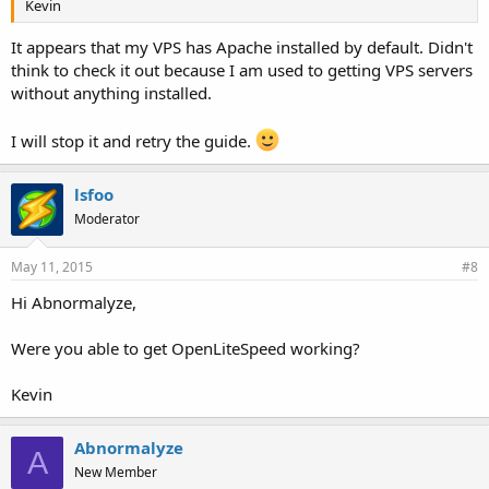
Kevin
It appears that my VPS has Apache installed by default. Didn't
think to check it out because I am used to getting VPS servers
without anything installed.
I will stop it and retry the guide.
lsfoo
Moderator
May 11, 2015
#8
Hi Abnormalyze,
Were you able to get OpenLiteSpeed working?
Kevin
Abnormalyze
A
New Member