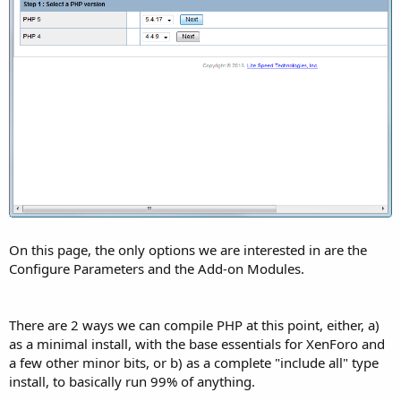
On this page, the only options we are interested in are the
Configure Parameters and the Add-on Modules.
There are 2 ways we can compile PHP at this point, either, a)
as a minimal install, with the base essentials for XenForo and
a few other minor bits, or b) as a complete "include all" type
install, to basically run 99% of anything.