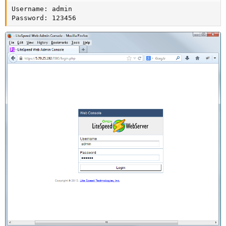
Username: admin

Password: 123456