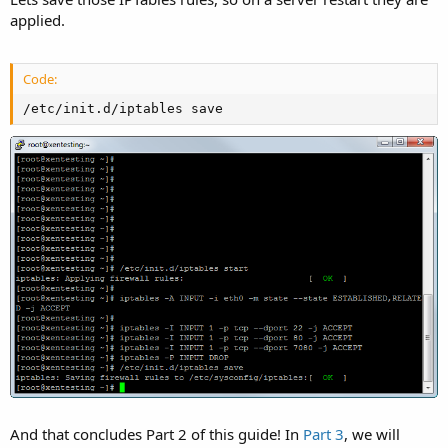
applied.
Code:
/etc/init.d/iptables save
And that concludes Part 2 of this guide! In
Part 3
, we will