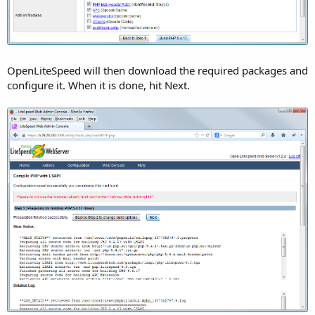
OpenLiteSpeed will then download the required packages and
configure it. When it is done, hit Next.