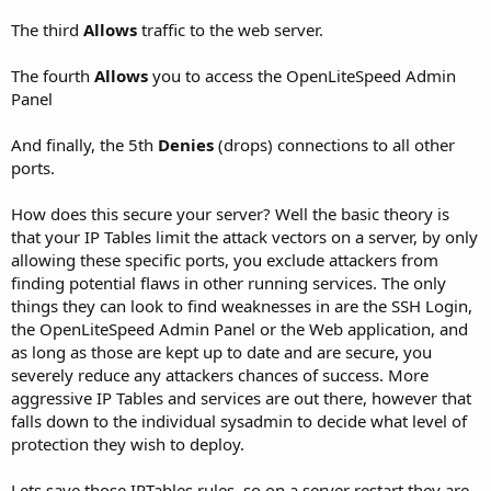
The third
Allows
traffic to the web server.
The fourth
Allows
you to access the OpenLiteSpeed Admin
Panel
And finally, the 5th
Denies
(drops) connections to all other
ports.
How does this secure your server? Well the basic theory is
that your IP Tables limit the attack vectors on a server, by only
allowing these specific ports, you exclude attackers from
finding potential flaws in other running services. The only
things they can look to find weaknesses in are the SSH Login,
the OpenLiteSpeed Admin Panel or the Web application, and
as long as those are kept up to date and are secure, you
severely reduce any attackers chances of success. More
aggressive IP Tables and services are out there, however that
falls down to the individual sysadmin to decide what level of
protection they wish to deploy.
Lets save those IPTables rules, so on a server restart they are