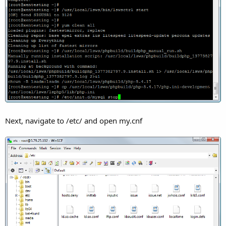
Next, navigate to /etc/ and open my.cnf