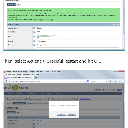
Then, select Actions > Graceful Restart and hit OK.