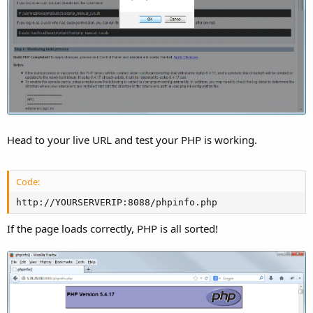
Head to your live URL and test your PHP is working.
Code:
http://YOURSERVERIP:8088/phpinfo.php
If the page loads correctly, PHP is all sorted!