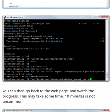
You can then go back to the web page, and watch the
progress. This may take some time, 10 minutes is not
uncommon.