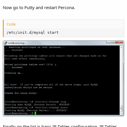
Now go to Putty and restart Percona.
Code:
/etc/init.d/mysql start
Finally on the list is basic IP Tables configuration. IP Tables