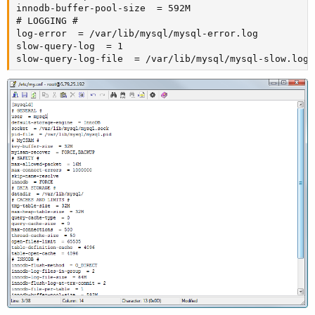
innodb-buffer-pool-size  = 592M

# LOGGING #

log-error  = /var/lib/mysql/mysql-error.log

slow-query-log  = 1

slow-query-log-file  = /var/lib/mysql/mysql-slow.log