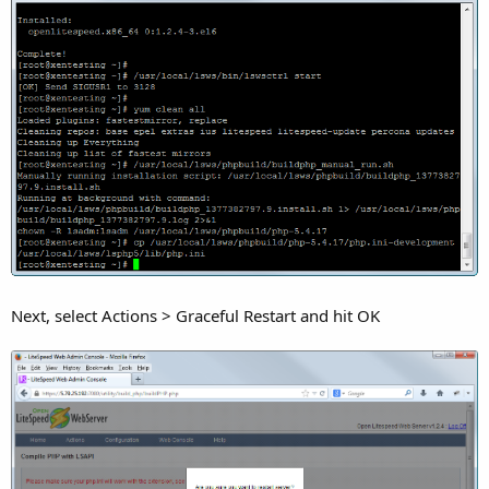
Next, select Actions > Graceful Restart and hit OK