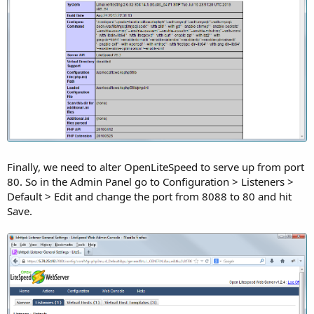
Finally, we need to alter OpenLiteSpeed to serve up from port
80. So in the Admin Panel go to Configuration > Listeners >
Default > Edit and change the port from 8088 to 80 and hit
Save.