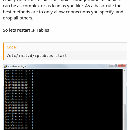
can be as complex or as lean as you like. As a basic rule the
best methods are to only allow connections you specify, and
drop all others.
So lets restart IP Tables
Code:
/etc/init.d/iptables start