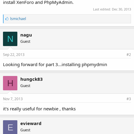
install XenForo and PhpMyAdmin.
Last edited:
Dec 30, 2013
L
lsmichael
i
k
e
nagu
N
s
Guest
:
Sep 22, 2013
#2
Looking forward for part 3...installing phpmydmin
hungck83
H
Guest
Nov 7, 2013
#3
it's really useful for newbie , thanks
evieward
E
Guest