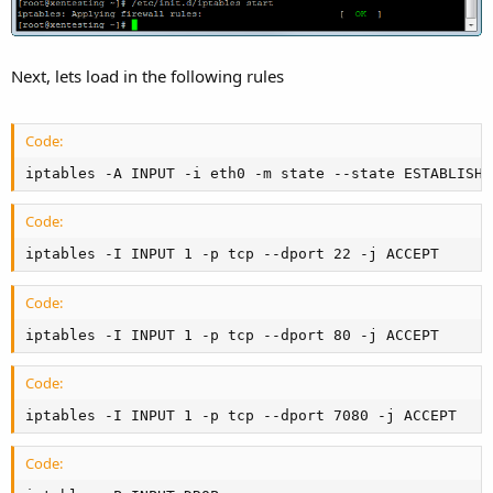
Next, lets load in the following rules
Code:
iptables -A INPUT -i eth0 -m state --state ESTABLISHE
Code:
iptables -I INPUT 1 -p tcp --dport 22 -j ACCEPT
Code:
iptables -I INPUT 1 -p tcp --dport 80 -j ACCEPT
Code:
iptables -I INPUT 1 -p tcp --dport 7080 -j ACCEPT
Code: