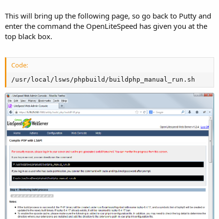
This will bring up the following page, so go back to Putty and
enter the command the OpenLiteSpeed has given you at the
top black box.
Code:
/usr/local/lsws/phpbuild/buildphp_manual_run.sh