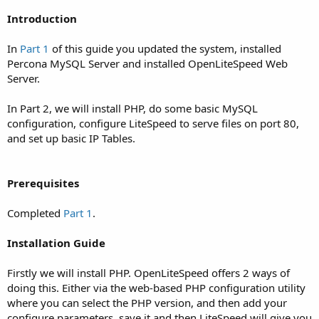
Introduction
In
Part 1
of this guide you updated the system, installed
Percona MySQL Server and installed OpenLiteSpeed Web
Server.
In Part 2, we will install PHP, do some basic MySQL
configuration, configure LiteSpeed to serve files on port 80,
and set up basic IP Tables.
Prerequisites
Completed
Part 1
.
Installation Guide
Firstly we will install PHP. OpenLiteSpeed offers 2 ways of
doing this. Either via the web-based PHP configuration utility
where you can select the PHP version, and then add your
configure parameters, save it and then LiteSpeed will give you