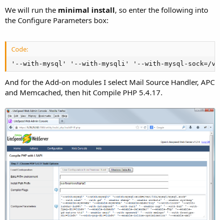
We will run the
minimal install
, so enter the following into
the Configure Parameters box:
Code:
'--with-mysql' '--with-mysqli' '--with-mysql-sock=/va
And for the Add-on modules I select Mail Source Handler, APC
and Memcached, then hit Compile PHP 5.4.17.