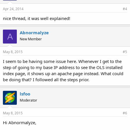
Apr 24, 2014
#4
nice thread, it was well explained!
Abnormalyze
A
New Member
May 8, 2015
#5
I seem to be having some issue here. Whenever I get to the
step of going to my base IP address to see the OLS installed
index page, it shows up an apache page instead. What could
be doing that? I followed all the steps prior.
lsfoo
Moderator
May 8, 2015
#6
Hi Abnormalyze,