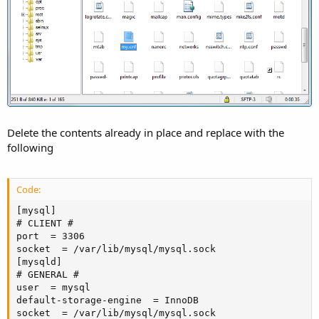
Delete the contents already in place and replace with the
following
Code:
[mysql]

# CLIENT #

port  = 3306

socket  = /var/lib/mysql/mysql.sock

[mysqld]

# GENERAL #

user  = mysql

default-storage-engine  = InnoDB

socket  = /var/lib/mysql/mysql.sock
