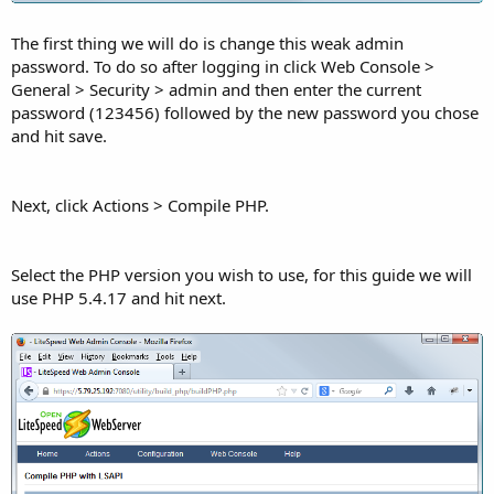
The first thing we will do is change this weak admin
password. To do so after logging in click Web Console >
General > Security > admin and then enter the current
password (123456) followed by the new password you chose
and hit save.
Next, click Actions > Compile PHP.
Select the PHP version you wish to use, for this guide we will
use PHP 5.4.17 and hit next.