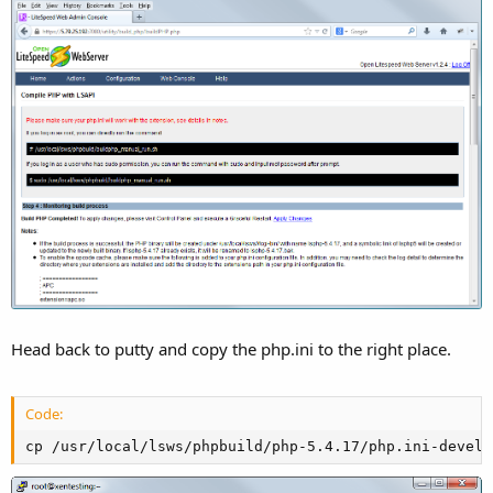
Head back to putty and copy the php.ini to the right place.
Code:
cp /usr/local/lsws/phpbuild/php-5.4.17/php.ini-develo