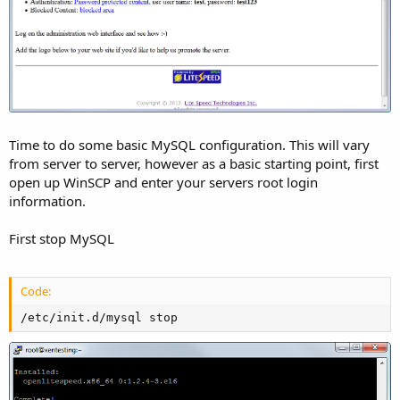
Time to do some basic MySQL configuration. This will vary
from server to server, however as a basic starting point, first
open up WinSCP and enter your servers root login
information.
First stop MySQL
Code:
/etc/init.d/mysql stop