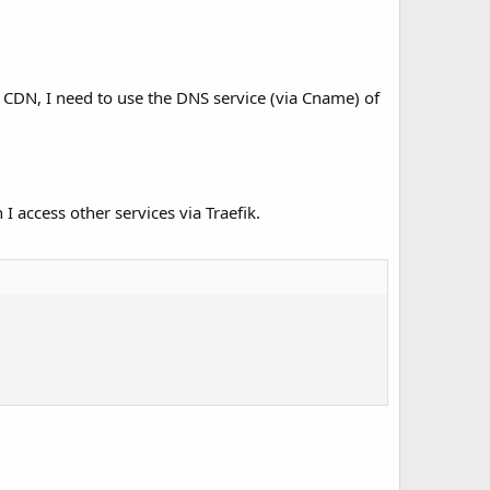
d CDN, I need to use the DNS service (via Cname) of
I access other services via Traefik.