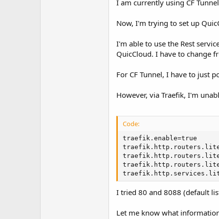
I am currently using CF Tunne
t
e
r
Now, I'm trying to set up Qu
I'm able to use the Rest servi
QuicCloud. I have to change f
For CF Tunnel, I have to just 
However, via Traefik, I'm unabl
Code:
traefik.enable=true

traefik.http.routers.lite
traefik.http.routers.lite
traefik.http.routers.lite
traefik.http.services.li
I tried 80 and 8088 (default lis
Let me know what information 