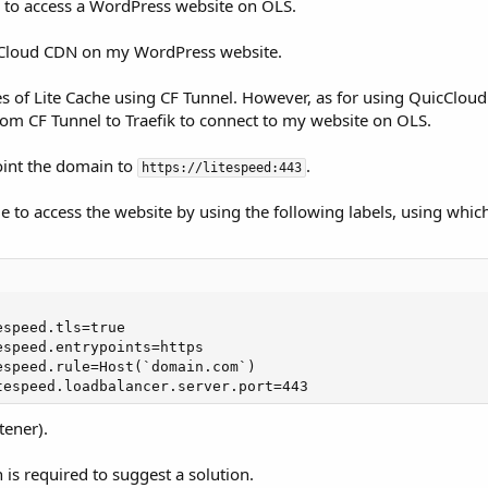
l to access a WordPress website on OLS.
icCloud CDN on my WordPress website.
ces of Lite Cache using CF Tunnel. However, as for using QuicClou
rom CF Tunnel to Traefik to connect to my website on OLS.
point the domain to
.
https://litespeed:443
e to access the website by using the following labels, using which 
speed.tls=true

speed.entrypoints=https

speed.rule=Host(`domain.com`)

tespeed.loadbalancer.server.port=443
tener).
is required to suggest a solution.