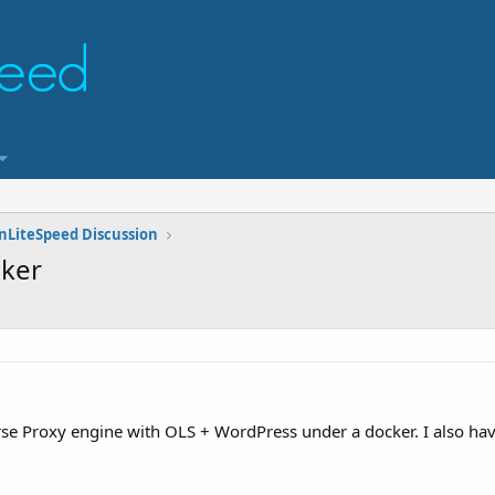
nLiteSpeed Discussion
cker
erse Proxy engine with OLS + WordPress under a docker. I also ha