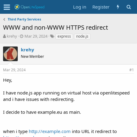
Log in
Register
Third Party Services
WWW and non-WWW HTTPS redirect
T
S
T
krehy
Mar 29, 2024
express
node.js
h
t
a
r
a
g
krehy
e
r
s
New Member
a
t
d
d
s
a
Mar 29, 2024
#1
t
t
Hey,
a
e
r
t
I have node.js app running on virtual host via openlitespeed
e
and i have issues with redirecting.
r
I decide to have example.eu as main.
when i type
http://example.com
into URL it redirect to