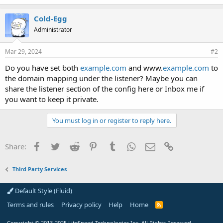
Cold-Egg
Administrator
Mar 29, 2024
#2
Do you have set both
example.com
and www.
example.com
to
the domain mapping under the listener? Maybe you can
share the listener section of the config here or Inbox me if
you want to keep it private.
You must log in or register to reply here.
Facebook
Twitter
Reddit
Pinterest
Tumblr
WhatsApp
Email
Link
Share:
Third Party Services
Default Style (Fluid)
Terms and rules
Privacy policy
Help
Home
R
S
S
Copyright
© 2013-2025
LiteSpeed Technologies Inc. All Rights Reserved.