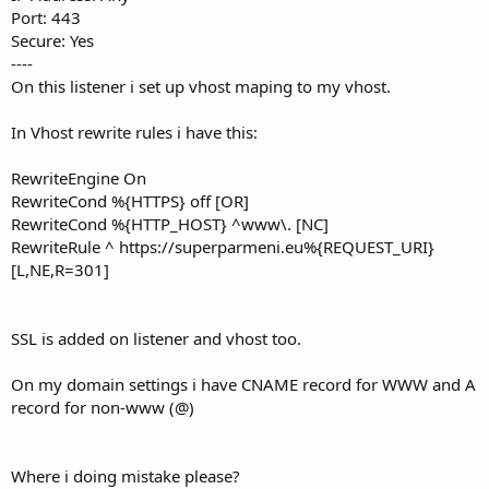
Port: 443
Secure: Yes
----
On this listener i set up vhost maping to my vhost.
In Vhost rewrite rules i have this:
RewriteEngine On
RewriteCond %{HTTPS} off [OR]
RewriteCond %{HTTP_HOST} ^www\. [NC]
RewriteRule ^ https://superparmeni.eu%{REQUEST_URI}
[L,NE,R=301]
SSL is added on listener and vhost too.
On my domain settings i have CNAME record for WWW and A
record for non-www (@)
Where i doing mistake please?