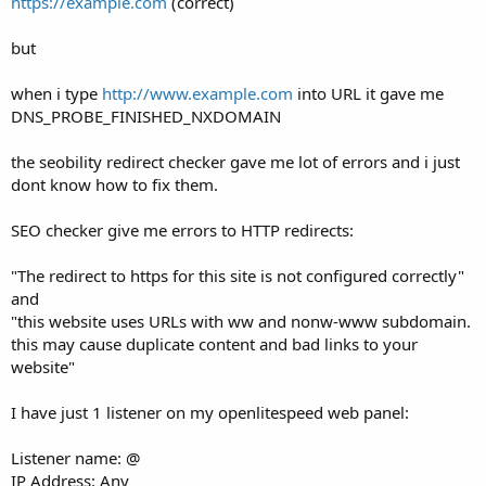
https://example.com
(correct)
but
when i type
http://www.example.com
into URL it gave me
DNS_PROBE_FINISHED_NXDOMAIN
the seobility redirect checker gave me lot of errors and i just
dont know how to fix them.
SEO checker give me errors to HTTP redirects:
"The redirect to https for this site is not configured correctly"
and
"this website uses URLs with ww and nonw-www subdomain.
this may cause duplicate content and bad links to your
website"
I have just 1 listener on my openlitespeed web panel:
Listener name: @
IP Address: Any