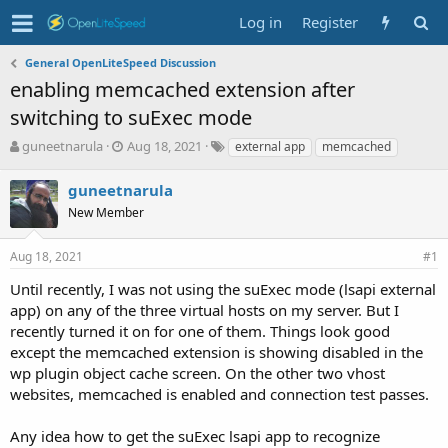
Log in
Register
General OpenLiteSpeed Discussion
enabling memcached extension after
switching to suExec mode
T
S
T
guneetnarula
Aug 18, 2021
external app
memcached
h
t
a
r
a
g
guneetnarula
e
r
s
New Member
a
t
d
d
s
a
Aug 18, 2021
#1
t
t
Until recently, I was not using the suExec mode (lsapi external
a
e
r
app) on any of the three virtual hosts on my server. But I
t
recently turned it on for one of them. Things look good
e
except the memcached extension is showing disabled in the
r
wp plugin object cache screen. On the other two vhost
websites, memcached is enabled and connection test passes.
Any idea how to get the suExec lsapi app to recognize