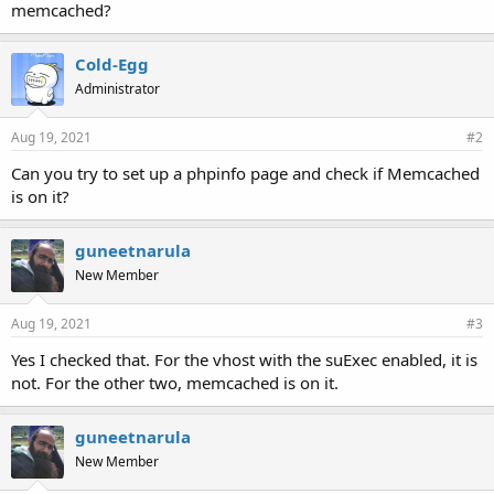
memcached?
Cold-Egg
Administrator
Aug 19, 2021
#2
Can you try to set up a phpinfo page and check if Memcached
is on it?
guneetnarula
New Member
Aug 19, 2021
#3
Yes I checked that. For the vhost with the suExec enabled, it is
not. For the other two, memcached is on it.
guneetnarula
New Member