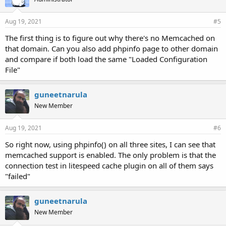
Aug 19, 2021
#5
The first thing is to figure out why there's no Memcached on
that domain. Can you also add phpinfo page to other domain
and compare if both load the same "Loaded Configuration
File"
guneetnarula
New Member
Aug 19, 2021
#6
So right now, using phpinfo() on all three sites, I can see that
memcached support is enabled. The only problem is that the
connection test in litespeed cache plugin on all of them says
"failed"
guneetnarula
New Member