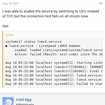
Aug 19, 2021
#4
I was able to enable the service by switching to UDS instead
of TCP, but the connection test fails on all vhosts now.
See:
Code:
systemctl status lsmcd.service

● lsmcd.service - LiteSpeed LSMCD Daemon

     Loaded: loaded (/etc/systemd/system/lsmcd.servic
     Active: failed (Result: exit-code) since Thu 202
Aug 19 05:25:00 localhost systemd[1]: Starting LiteSp
Aug 19 05:25:00 localhost lsmcdctrl[395962]: [ERROR] 
Aug 19 05:25:00 localhost lsmcdctrl[395962]: Final rc:
Aug 19 05:25:00 localhost systemd[1]: lsmcd.service: 
Aug 19 05:25:00 localhost systemd[1]: lsmcd.service: 
Aug 19 05:25:00 localhost systemd[1]: Failed to start
Cold-Egg
Administrator